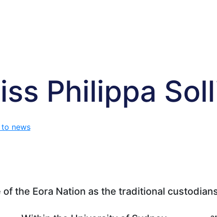
iss Philippa Soll
 to news
f the Eora Nation as the traditional custodians