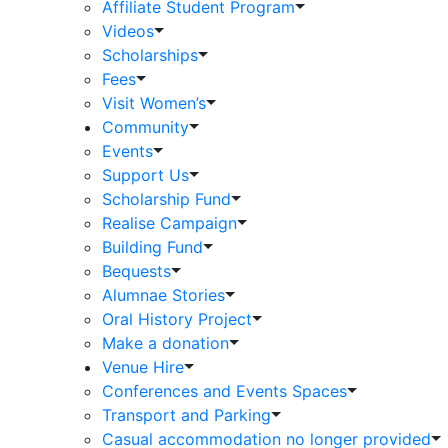
Affiliate Student Program
Videos
Scholarships
Fees
Visit Women’s
Community
Events
Support Us
Scholarship Fund
Realise Campaign
Building Fund
Bequests
Alumnae Stories
Oral History Project
Make a donation
Venue Hire
Conferences and Events Spaces
Transport and Parking
Casual accommodation no longer provided