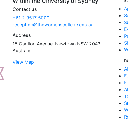
a
Within the University of Sydney
A
Contact us
S
+61 2 9517 5000
S
reception@thewomenscollege.edu.au
E
Address
P
S
15 Carillon Avenue, Newtown NSW 2042
W
Australia
h
View Map
A
F
F
A
T
S
W
R