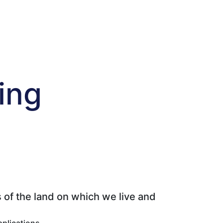
ing
 of the land on which we live and