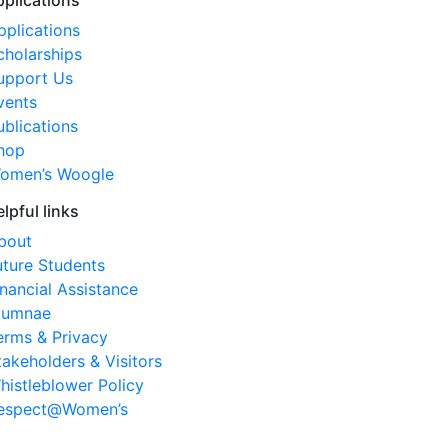
pplications
pplications
cholarships
upport Us
vents
ublications
hop
omen’s Woogle
elpful links
bout
uture Students
inancial Assistance
lumnae
erms & Privacy
takeholders & Visitors
histleblower Policy
espect@Women’s