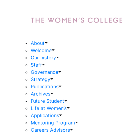
About
Welcome
Our history
Staff
Governance
Strategy
Publications
Archives
Future Student
Life at Women’s
Applications
Mentoring Program
Careers Advisors