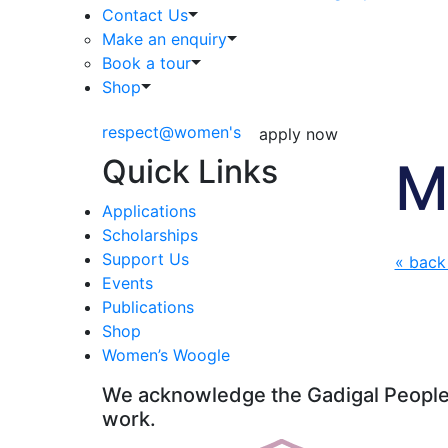
Contact Us
Make an enquiry
Book a tour
Shop
respect@women's
apply now
Quick Links
M
Applications
Scholarships
Support Us
« back
Events
Publications
Shop
Women’s Woogle
We acknowledge the Gadigal People o
work.