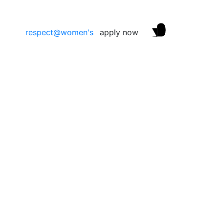
respect@women's
apply now