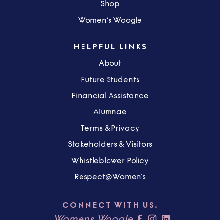
Shop
Women’s Woogle
HELPFUL LINKS
About
Future Students
Financial Assistance
Alumnae
Terms & Privacy
Stakeholders & Visitors
Whistleblower Policy
Respect@Women’s
CONNECT WITH US.
Womens Woogle