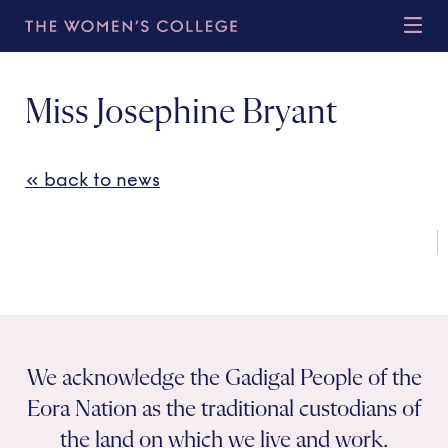
Miss Josephine Bryant
« back to news
We acknowledge the Gadigal People of the
Eora Nation as the traditional custodians of
the land on which we live and work.