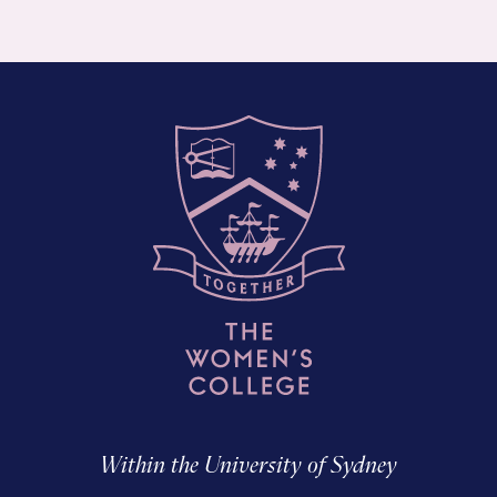
Within the University of Sydney