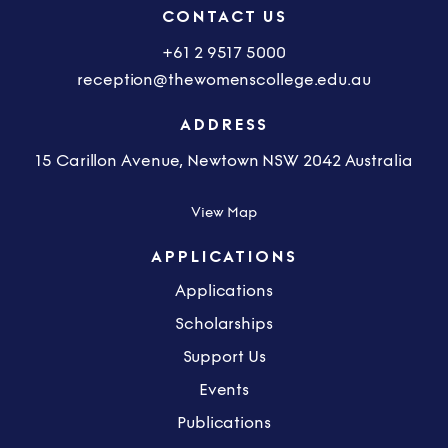
CONTACT US
+61 2 9517 5000
reception@thewomenscollege.edu.au
ADDRESS
15 Carillon Avenue, Newtown NSW 2042 Australia
View Map
APPLICATIONS
Applications
Scholarships
Support Us
Events
Publications