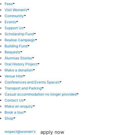
Fees
Visit Women’s
Community
Events
Support Us
Scholarship Fund
Realise Campaign
Building Fund
Bequests
Alumnae Stories
Oral History Project
Make a donation
Venue Hire
Conferences and Events Spaces
Transport and Parking
Casual accommodation no longer provided
Contact Us
Make an enquiry
Book a tour
Shop
apply now
respect@women's