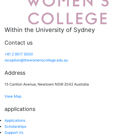
Within the University of Sydney
Contact us
+61 2 9517 5000
reception@thewomenscollege.edu.au
Address
15 Carillon Avenue, Newtown NSW 2042 Australia
View Map
applications
Applications
Scholarships
Support Us