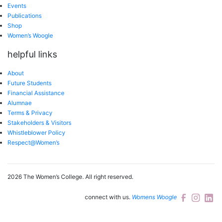
Events
Publications
Shop
Women’s Woogle
helpful links
About
Future Students
Financial Assistance
Alumnae
Terms & Privacy
Stakeholders & Visitors
Whistleblower Policy
Respect@Women’s
2026 The Women’s College.
All right reserved.
connect with us.
Womens Woogle