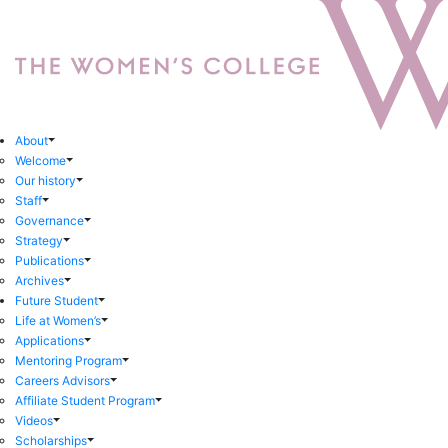
About
Welcome
Our history
Staff
Governance
Strategy
Publications
Archives
Future Student
Life at Women’s
Applications
Mentoring Program
Careers Advisors
Affiliate Student Program
Videos
Scholarships