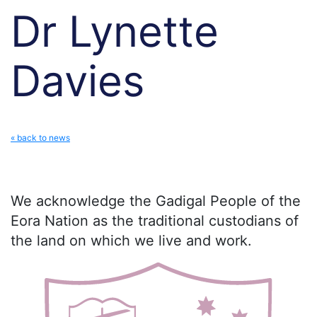
Dr Lynette
Davies
« back to news
We acknowledge the Gadigal People of the
Eora Nation as the traditional custodians of
the land on which we live and work.