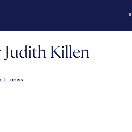
 Judith Killen
k to news