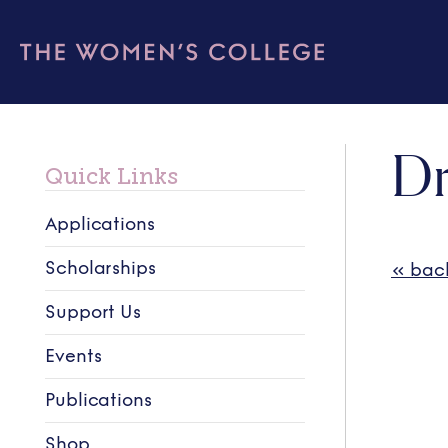
Dr
Quick Links
Applications
Scholarships
« bac
Support Us
Events
Publications
Shop