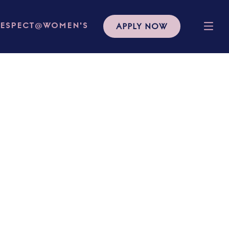
APPLY NOW
RESPECT@WOMEN'S