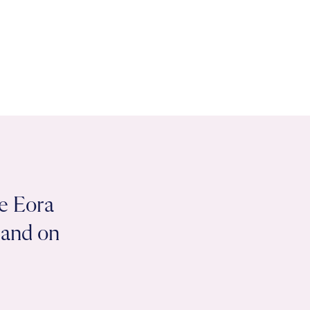
e Eora
 land on