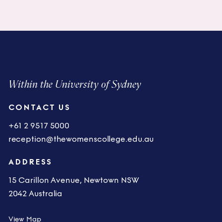
Within the University of Sydney
CONTACT US
+61 2 9517 5000
reception@thewomenscollege.edu.au
ADDRESS
15 Carillon Avenue, Newtown NSW
2042 Australia
View Map