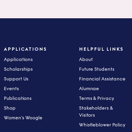
APPLICATIONS
HELPFUL LINKS
Applications
About
Scholarships
Future Students
Support Us
Financial Assistance
Events
Alumnae
Publications
Terms & Privacy
Shop
Stakeholders &
Visitors
Women’s Woogle
Whistleblower Policy