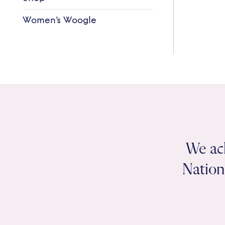
Women’s Woogle
We ac
Nation 