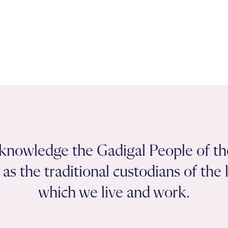
knowledge the Gadigal People of th
as the traditional custodians of the
which we live and work.