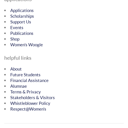
Applications
Scholarships
Support Us
Events
Publications
Shop
Women’s Woogle
helpful links
About
Future Students
Financial Assistance
Alumnae
Terms & Privacy
Stakeholders & Visitors
Whistleblower Policy
Respect@Women’s