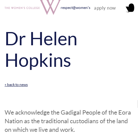
apply now
respect@women's
Dr Helen
Hopkins
« back to news
We acknowledge the Gadigal People of the Eora
Nation as the traditional custodians of the land
on which we live and work.