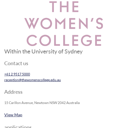
Within the University of Sydney
Contact us
+61 2 9517 5000
reception@thewomenscollege.edu.au
Address
15 Carillon Avenue, Newtown NSW 2042 Australia
View Map
applications