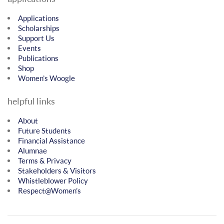
Applications
Scholarships
Support Us
Events
Publications
Shop
Women’s Woogle
helpful links
About
Future Students
Financial Assistance
Alumnae
Terms & Privacy
Stakeholders & Visitors
Whistleblower Policy
Respect@Women’s