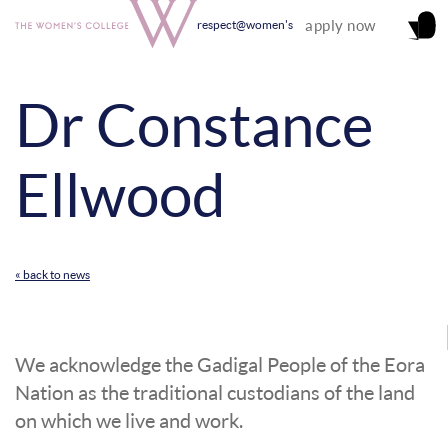
apply now
respect@women's
Dr Constance
Ellwood
« back to news
We acknowledge the Gadigal People of the Eora
Nation as the traditional custodians of the land
on which we live and work.