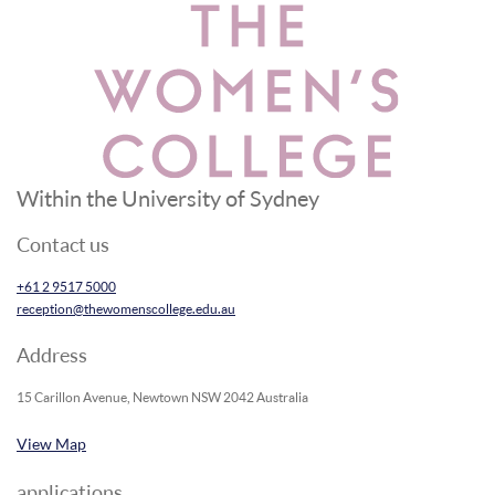
Within the University of Sydney
Contact us
+61 2 9517 5000
reception@thewomenscollege.edu.au
Address
15 Carillon Avenue, Newtown NSW 2042 Australia
View Map
applications