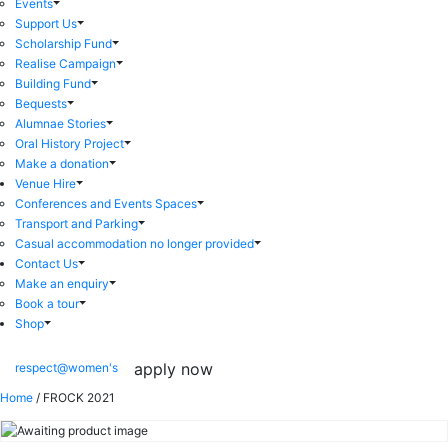
Events
Support Us
Scholarship Fund
Realise Campaign
Building Fund
Bequests
Alumnae Stories
Oral History Project
Make a donation
Venue Hire
Conferences and Events Spaces
Transport and Parking
Casual accommodation no longer provided
Contact Us
Make an enquiry
Book a tour
Shop
apply now
respect@women's
Home
/ FROCK 2021