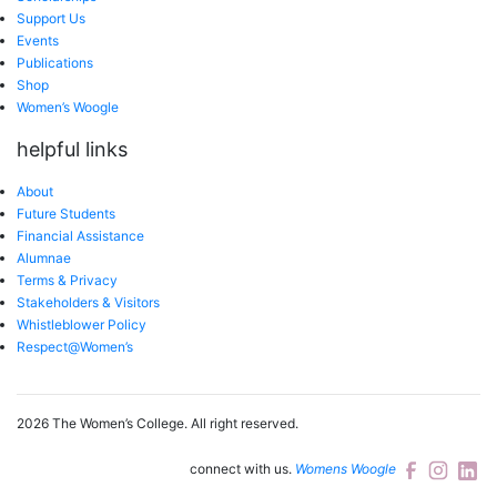
Support Us
Events
Publications
Shop
Women’s Woogle
helpful links
About
Future Students
Financial Assistance
Alumnae
Terms & Privacy
Stakeholders & Visitors
Whistleblower Policy
Respect@Women’s
2026 The Women’s College.
All right reserved.
connect with us.
Womens Woogle