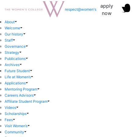
apply
respect@women's
now
About
Welcome
Our history
Staff
Governance
Strategy
Publications
Archives
Future Student
Life at Women’s
Applications
Mentoring Program
Careers Advisors
Affiliate Student Program
Videos
Scholarships
Fees
Visit Women’s
Community