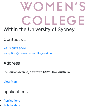
Within the University of Sydney
Contact us
+61 2 9517 5000
reception@thewomenscollege.edu.au
Address
15 Carillon Avenue, Newtown NSW 2042 Australia
View Map
applications
Applications
Scholarships