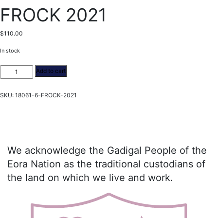
FROCK 2021
$
110.00
In stock
FROCK
Add to cart
2021
quantity
SKU:
18061-6-FROCK-2021
We acknowledge the Gadigal People of the
Eora Nation as the traditional custodians of
the land on which we live and work.