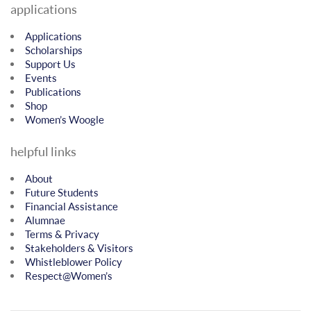
applications
Applications
Scholarships
Support Us
Events
Publications
Shop
Women’s Woogle
helpful links
About
Future Students
Financial Assistance
Alumnae
Terms & Privacy
Stakeholders & Visitors
Whistleblower Policy
Respect@Women’s