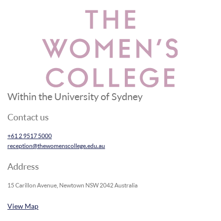
Within the University of Sydney
Contact us
+61 2 9517 5000
reception@thewomenscollege.edu.au
Address
15 Carillon Avenue, Newtown NSW 2042 Australia
View Map