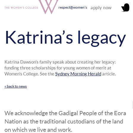
apply now
respect@women's
Katrina’s legacy
Katrina Dawson’s family speak about creating her legacy:
funding three scholarships for young women of merit at
Women’s College. See the
Sydney Morning Herald
article.
« back to news
We acknowledge the Gadigal People of the Eora
Nation as the traditional custodians of the land
on which we live and work.