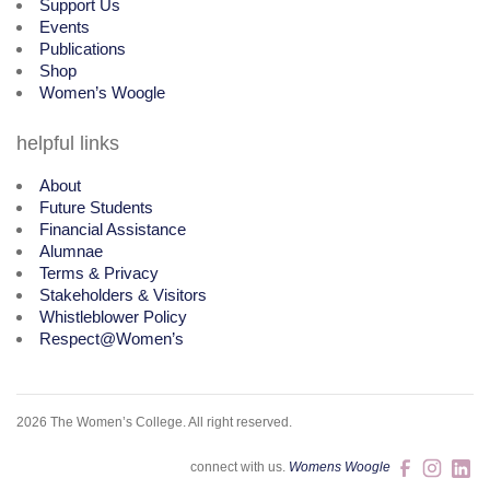
Support Us
Events
Publications
Shop
Women’s Woogle
helpful links
About
Future Students
Financial Assistance
Alumnae
Terms & Privacy
Stakeholders & Visitors
Whistleblower Policy
Respect@Women’s
2026 The Women’s College.
All right reserved.
connect with us.
Womens Woogle