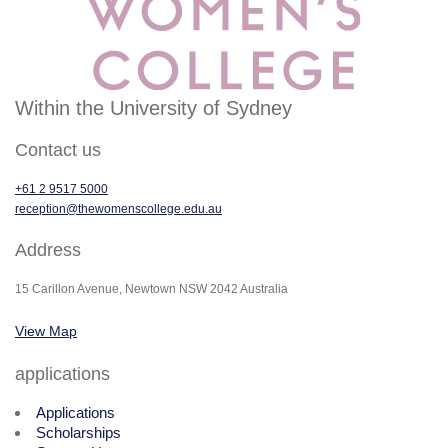
Within the University of Sydney
Contact us
+61 2 9517 5000
reception@thewomenscollege.edu.au
Address
15 Carillon Avenue, Newtown NSW 2042 Australia
View Map
applications
Applications
Scholarships