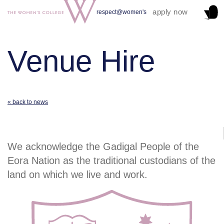
apply now
respect@women's
Venue Hire
« back to news
We acknowledge the Gadigal People of the
Eora Nation as the traditional custodians of the
land on which we live and work.