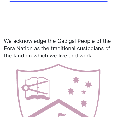
We acknowledge the Gadigal People of the
Eora Nation as the traditional custodians of
the land on which we live and work.