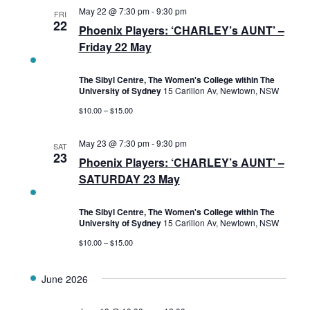
May 22 @ 7:30 pm
-
9:30 pm
FRI
22
Phoenix Players: ‘CHARLEY’s AUNT’ –
Friday 22 May
The Sibyl Centre, The Women's College within The
University of Sydney
15 Carillon Av, Newtown, NSW
$10.00 – $15.00
May 23 @ 7:30 pm
-
9:30 pm
SAT
23
Phoenix Players: ‘CHARLEY’s AUNT’ –
SATURDAY 23 May
The Sibyl Centre, The Women's College within The
University of Sydney
15 Carillon Av, Newtown, NSW
$10.00 – $15.00
June 2026