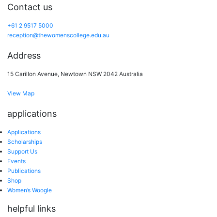
Contact us
+61 2 9517 5000
reception@thewomenscollege.edu.au
Address
15 Carillon Avenue, Newtown NSW 2042 Australia
View Map
applications
Applications
Scholarships
Support Us
Events
Publications
Shop
Women’s Woogle
helpful links