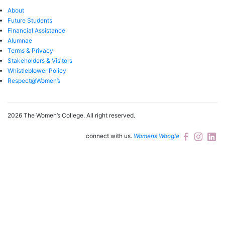
About
Future Students
Financial Assistance
Alumnae
Terms & Privacy
Stakeholders & Visitors
Whistleblower Policy
Respect@Women’s
2026 The Women’s College.
All right reserved.
connect with us.
Womens Woogle