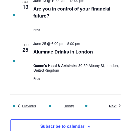
June 13 @ 10:00 am
-
12:00 pm
SAT
13
Are you in control of your financial
future?
Free
June 25 @ 6:00 pm
-
8:00 pm
THU
25
Alumnae Drinks in London
Queen's Head & Artichoke
30-32 Albany St, London,
United Kingdom
Free
Events
Events
Previous
Today
Next
Subscribe to calendar