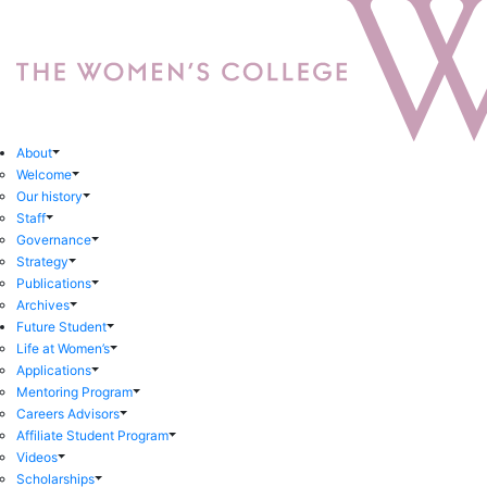
About
Welcome
Our history
Staff
Governance
Strategy
Publications
Archives
Future Student
Life at Women’s
Applications
Mentoring Program
Careers Advisors
Affiliate Student Program
Videos
Scholarships