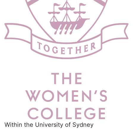
Within the University of Sydney