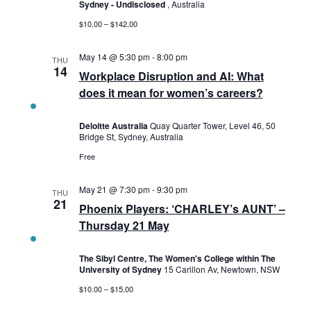
Sydney - Undisclosed
, Australia
$10.00 – $142.00
May 14 @ 5:30 pm
-
8:00 pm
THU
14
Workplace Disruption and AI: What
does it mean for women’s careers?
Deloitte Australia
Quay Quarter Tower, Level 46, 50
Bridge St, Sydney, Australia
Free
May 21 @ 7:30 pm
-
9:30 pm
THU
21
Phoenix Players: ‘CHARLEY’s AUNT’ –
Thursday 21 May
The Sibyl Centre, The Women's College within The
University of Sydney
15 Carillon Av, Newtown, NSW
$10.00 – $15.00