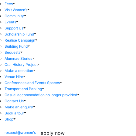
Fees
Visit Women’s
Community
Events
Support Us
Scholarship Fund
Realise Campaign
Building Fund
Bequests
Alumnae Stories
Oral History Project
Make a donation
Venue Hire
Conferences and Events Spaces
Transport and Parking
Casual accommodation no longer provided
Contact Us
Make an enquiry
Book a tour
Shop
apply now
respect@women's