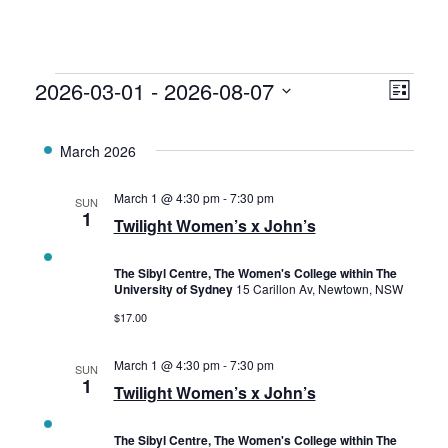
Events
2026-03-01
 - 
2026-08-07
Vie
Eve
List
Select
Vie
Navi
date.
March 2026
Nav
March 1 @ 4:30 pm
-
7:30 pm
SUN
1
Twilight Women’s x John’s
The Sibyl Centre, The Women's College within The
University of Sydney
15 Carillon Av, Newtown, NSW
$17.00
March 1 @ 4:30 pm
-
7:30 pm
SUN
1
Twilight Women’s x John’s
The Sibyl Centre, The Women's College within The