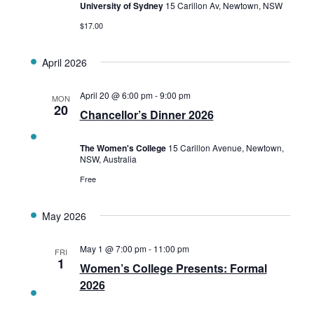
University of Sydney
15 Carillon Av, Newtown, NSW
$17.00
April 2026
April 20 @ 6:00 pm
-
9:00 pm
MON
20
Chancellor’s Dinner 2026
The Women's College
15 Carillon Avenue, Newtown,
NSW, Australia
Free
May 2026
May 1 @ 7:00 pm
-
11:00 pm
FRI
1
Women’s College Presents: Formal
2026