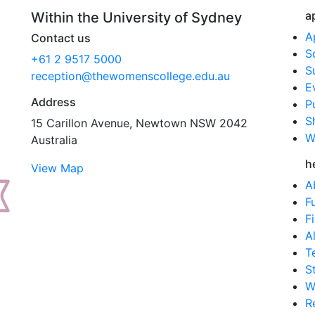
a
Within the University of Sydney
A
Contact us
S
+61 2 9517 5000
S
reception@thewomenscollege.edu.au
E
Address
P
S
15 Carillon Avenue, Newtown NSW 2042
W
Australia
h
View Map
A
F
F
A
T
S
W
R