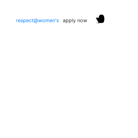
respect@women's
apply now