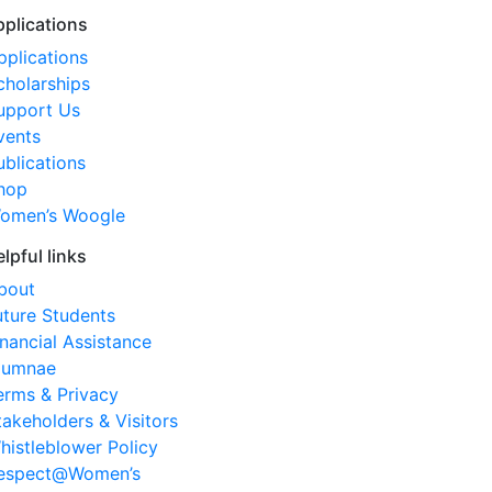
pplications
pplications
cholarships
upport Us
vents
ublications
hop
omen’s Woogle
elpful links
bout
uture Students
inancial Assistance
lumnae
erms & Privacy
takeholders & Visitors
histleblower Policy
espect@Women’s