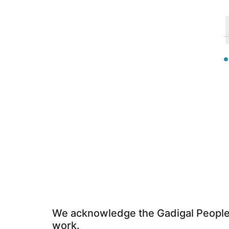
We acknowledge the Gadigal People o
work.