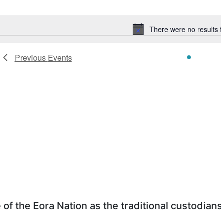
Select
date.
There were no results 
Notice
Previous
Events
f the Eora Nation as the traditional custodians