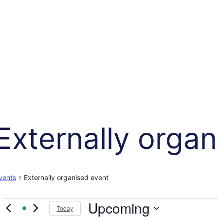
Externally orga
vents
Externally organised event
Events
Upcoming
Today