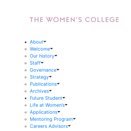
About
Welcome
Our history
Staff
Governance
Strategy
Publications
Archives
Future Student
Life at Women’s
Applications
Mentoring Program
Careers Advisors