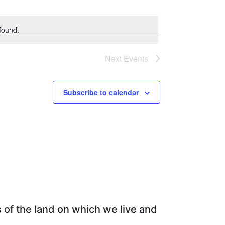
Views
Navigation
Navigation
found.
Next
Events
Subscribe to calendar
 of the land on which we live and