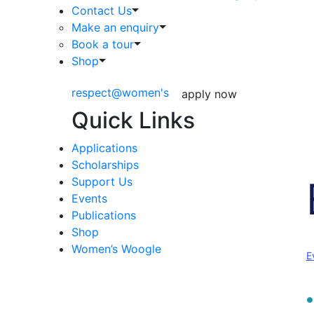
Contact Us
Make an enquiry
Book a tour
Shop
respect@women's
apply now
Quick Links
Applications
Scholarships
Support Us
Events
Publications
Shop
Women’s Woogle
E