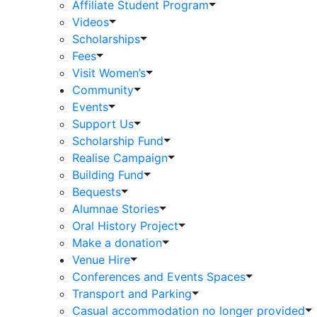
Affiliate Student Program
Videos
Scholarships
Fees
Visit Women’s
Community
Events
Support Us
Scholarship Fund
Realise Campaign
Building Fund
Bequests
Alumnae Stories
Oral History Project
Make a donation
Venue Hire
Conferences and Events Spaces
Transport and Parking
Casual accommodation no longer provided