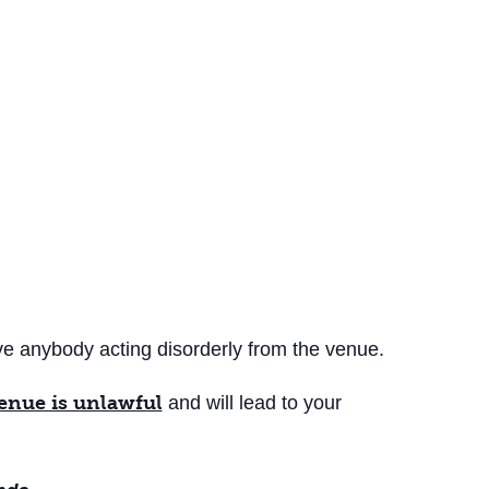
ove anybody acting disorderly from the venue.
venue is unlawful
and will lead to your