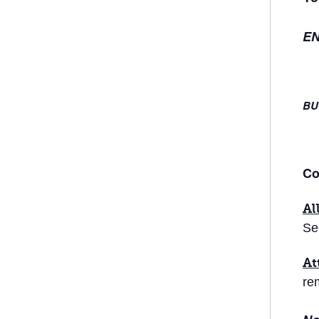
EN
BU
Co
Al
Se
At
re