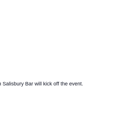
lisbury Bar will kick off the event.