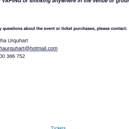
 VAPING or smoking anywhere in the venue or grou
 questions about the event or ticket purchases, please contact:
lha Urquhart
lhaurquhart@hotmail.com
00 386 752
Tickets