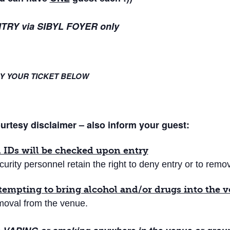
TRY via SIBYL FOYER only
Y YOUR TICKET BELOW
urtesy disclaimer – also inform your guest:
l IDs will be checked upon entry
curity personnel retain the right to deny entry or to rem
tempting to bring alcohol and/or drugs into the 
moval from the venue.