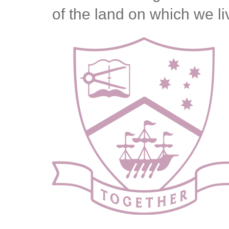
of the land on which we l