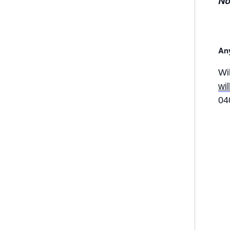
No
Any
Wi
wi
04