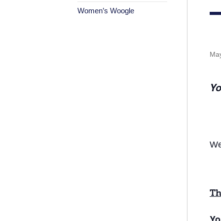
Women’s Woogle
May
Yo
We
Th
Yo