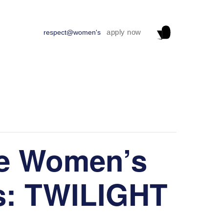
apply now
respect@women's
e Women’s
s: TWILIGHT