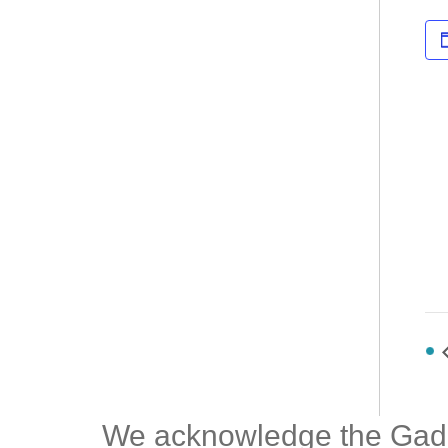
We acknowledge the Gadiga