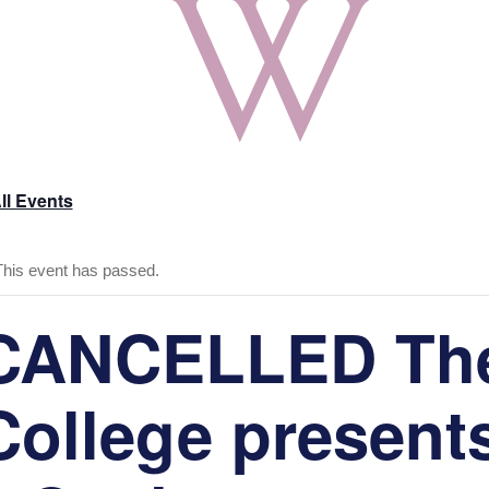
ll Events
This event has passed.
CANCELLED Th
College present