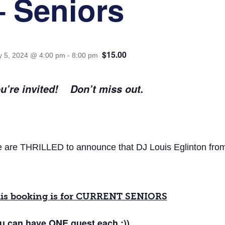
– Seniors
$15.00
 5, 2024 @ 4:00 pm
-
8:00 pm
u’re invited! Don’t miss out.
 are THRILLED to announce that DJ Louis Eglinton from Sa
is booking is for CURRENT SENIORS
u can have
ONE
guest each :))