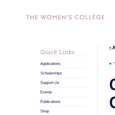
« A
Quick Links
Applications
Scholarships
Support Us
Events
Publications
Shop