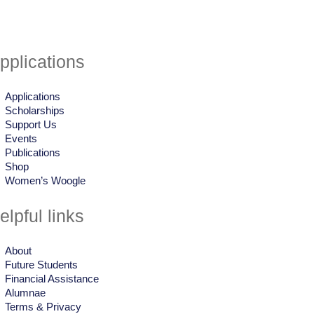
pplications
Applications
Scholarships
Support Us
Events
Publications
Shop
Women’s Woogle
elpful links
About
Future Students
Financial Assistance
Alumnae
Terms & Privacy