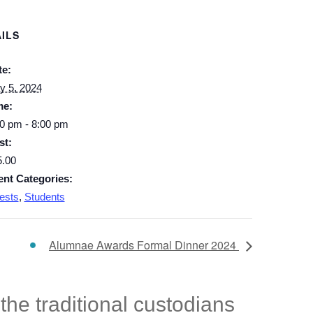
ILS
te:
y 5, 2024
me:
0 pm - 8:00 pm
st:
5.00
ent Categories:
ests
,
Students
Alumnae Awards Formal Dinner 2024
he traditional custodians