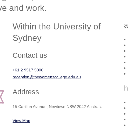
ive and work.
a
Within the University of
Sydney
Contact us
+61 2 9517 5000
reception@thewomenscollege.edu.au
h
Address
15 Carillon Avenue, Newtown NSW 2042 Australia
View Map