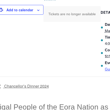
Add to calendar
DETA
Tickets are no longer available
Da
Ma
Ti
4:0
Co
$1
Ev
Gu
Chancellor’s Dinner 2024
l People of the Eora Nation as t