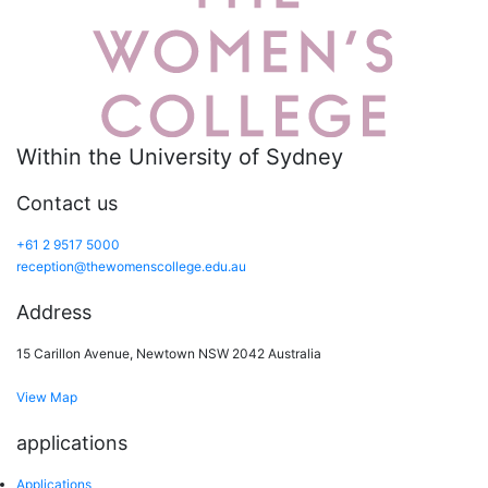
Within the University of Sydney
Contact us
+61 2 9517 5000
reception@thewomenscollege.edu.au
Address
15 Carillon Avenue, Newtown NSW 2042 Australia
View Map
applications
Applications