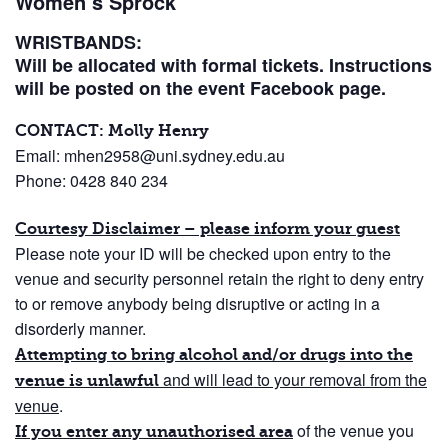
Women’s Sprock
WRISTBANDS:
Will be allocated with formal tickets. Instructions
will be posted on the event Facebook page.
CONTACT: Molly Henry
Email: mhen2958@uni.sydney.edu.au
Phone: 0428 840 234
Courtesy Disclaimer – please inform your guest
Please note your ID will be checked upon entry to the
venue and security personnel retain the right to deny entry
to or remove anybody being disruptive or acting in a
disorderly manner.
Attempting to bring alcohol and/or drugs into the
and will lead to your removal from the
venue is unlawful
venue
.
of the venue you
If you enter any unauthorised area