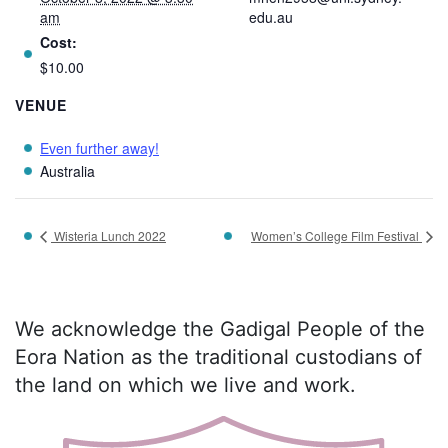
am
edu.au
Cost:
$10.00
VENUE
Even further away!
Australia
Wisteria Lunch 2022
Women’s College Film Festival
We acknowledge the Gadigal People of the
Eora Nation as the traditional custodians of
the land on which we live and work.