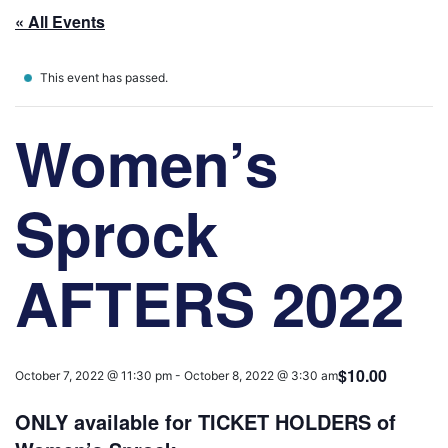
« All Events
This event has passed.
Women’s
Sprock
AFTERS 2022
$10.00
October 7, 2022 @ 11:30 pm
-
October 8, 2022 @ 3:30 am
ONLY available for TICKET HOLDERS of