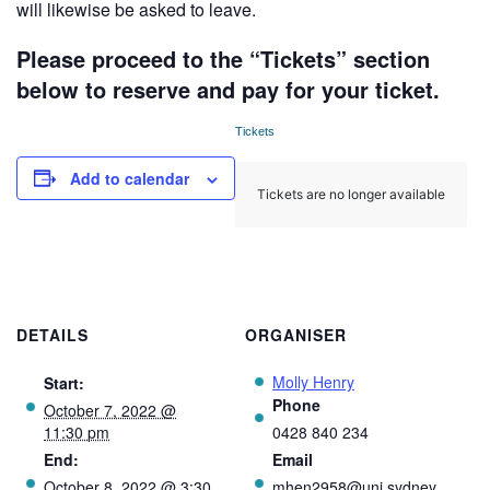
will likewise be asked to leave.
Please proceed to the “Tickets” section
below to reserve and pay for your ticket.
Tickets
Add to calendar
Tickets are no longer available
DETAILS
ORGANISER
Molly Henry
Start:
Phone
October 7, 2022 @
11:30 pm
0428 840 234
End:
Email
October 8, 2022 @ 3:30
mhen2958@uni.sydney.