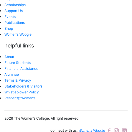
Scholarships
Support Us
Events
Publications
Shop
Women’s Woogle
helpful links
About
Future Students
Financial Assistance
Alumnae
Terms & Privacy
Stakeholders & Visitors
Whistleblower Policy
Respect@Women’s
2026 The Women’s College.
All right reserved.
connect with us.
Womens Woogle