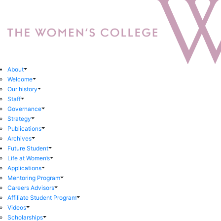
About
Welcome
Our history
Staff
Governance
Strategy
Publications
Archives
Future Student
Life at Women’s
Applications
Mentoring Program
Careers Advisors
Affiliate Student Program
Videos
Scholarships