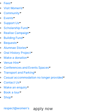
Fees
Visit Women’s
Community
Events
Support Us
Scholarship Fund
Realise Campaign
Building Fund
Bequests
Alumnae Stories
Oral History Project
Make a donation
Venue Hire
Conferences and Events Spaces
Transport and Parking
Casual accommodation no longer provided
Contact Us
Make an enquiry
Book a tour
Shop
apply now
respect@women's