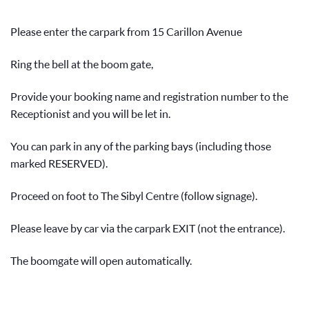
Please enter the carpark from 15 Carillon Avenue
Ring the bell at the boom gate,
Provide your booking name and registration number to the
Receptionist and you will be let in.
You can park in any of the parking bays (including those
marked RESERVED).
Proceed on foot to The Sibyl Centre (follow signage).
Please leave by car via the carpark EXIT (not the entrance).
The boomgate will open automatically.