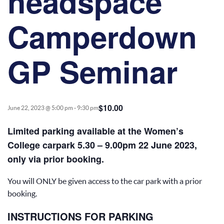
headspace
Camperdown
GP Seminar
$10.00
June 22, 2023 @ 5:00 pm
-
9:30 pm
Limited parking available at the Women’s
College carpark 5.30 – 9.00pm 22 June 2023,
only via prior booking.
You will ONLY be given access to the car park with a prior
booking.
INSTRUCTIONS FOR PARKING