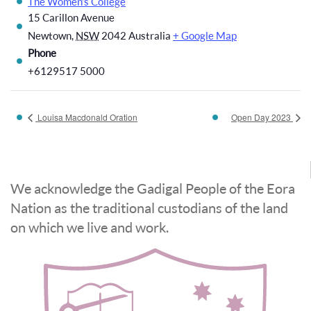
The Women’s College
15 Carillon Avenue
Newtown
,
NSW
2042
Australia
+ Google Map
Phone
+6129517 5000
Louisa Macdonald Oration
Open Day 2023
We acknowledge the Gadigal People of the Eora
Nation as the traditional custodians of the land
on which we live and work.