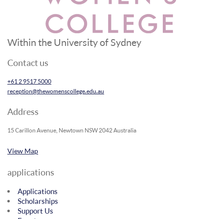
Within the University of Sydney
Contact us
+61 2 9517 5000
reception@thewomenscollege.edu.au
Address
15 Carillon Avenue, Newtown NSW 2042 Australia
View Map
applications
Applications
Scholarships
Support Us