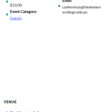
Email
$10.00
conference@thewomen
Event Category:
scollege.edu.au
Guests
VENUE