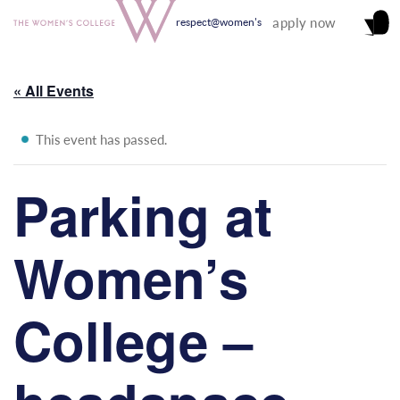
apply now
respect@women's
« All Events
This event has passed.
Parking at
Women’s
College –