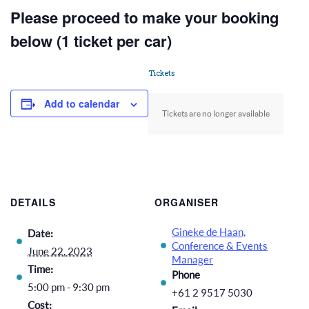
Please proceed to make your booking
below (1 ticket per car)
Tickets
Add to calendar
Tickets are no longer available
DETAILS
ORGANISER
Gineke de Haan,
Date:
Conference & Events
June 22, 2023
Manager
Time:
Phone
5:00 pm - 9:30 pm
+61 2 9517 5030
Cost: