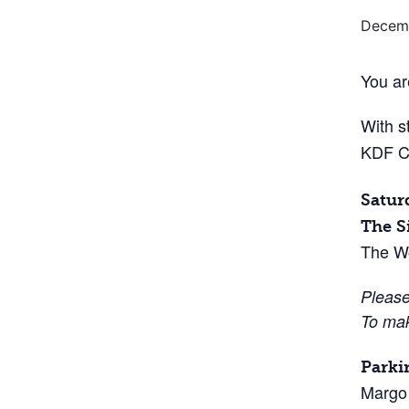
Decemb
You ar
With s
KDF C
Satur
The S
The W
Please
To mak
Parki
Margo 