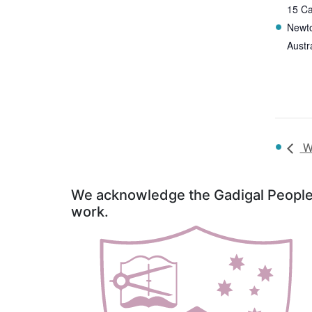
15 Ca
Newt
Austr
Wo
We acknowledge the Gadigal People o
work.