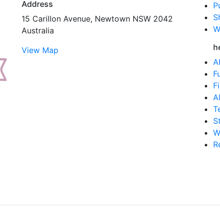
Address
P
S
15 Carillon Avenue, Newtown NSW 2042
W
Australia
h
View Map
A
F
F
A
T
S
W
R
.