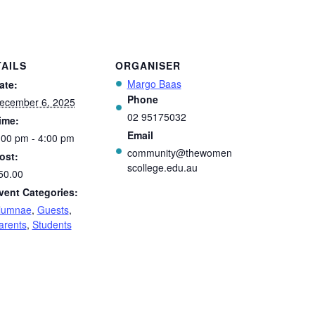
AILS
ORGANISER
Margo Baas
ate:
Phone
ecember 6, 2025
02 95175032
ime:
Email
:00 pm - 4:00 pm
community@thewomen
ost:
scollege.edu.au
50.00
vent Categories:
lumnae
,
Guests
,
arents
,
Students