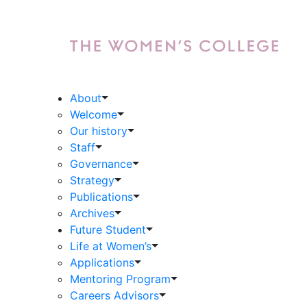
About
Welcome
Our history
Staff
Governance
Strategy
Publications
Archives
Future Student
Life at Women’s
Applications
Mentoring Program
Careers Advisors