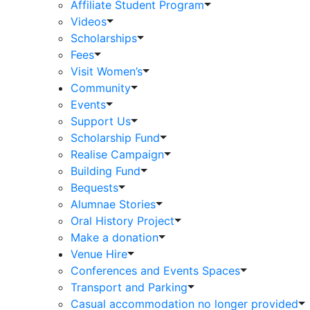
Affiliate Student Program
Videos
Scholarships
Fees
Visit Women’s
Community
Events
Support Us
Scholarship Fund
Realise Campaign
Building Fund
Bequests
Alumnae Stories
Oral History Project
Make a donation
Venue Hire
Conferences and Events Spaces
Transport and Parking
Casual accommodation no longer provided