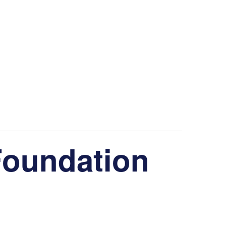
Foundation