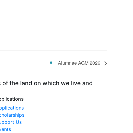
Alumnae AGM 2026
 of the land on which we live and
pplications
pplications
cholarships
upport Us
vents