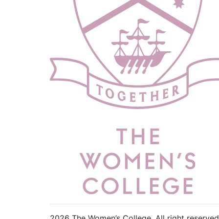
2026 The Women’s College.
All right reserved