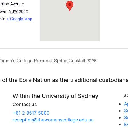
rillon Avenue
own
,
NSW
2042
alia
+ Google Map
men’s College Presents: Spring Cocktail 2025
f the Eora Nation as the traditional custodians
a
Within the University of Sydney
A
Contact us
S
+61 2 9517 5000
S
reception@thewomenscollege.edu.au
E