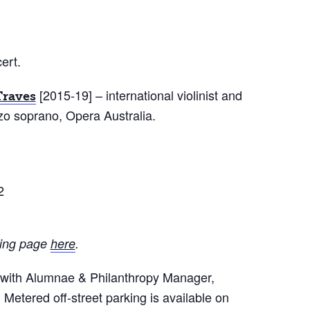
ert.
[2015-19] – international violinist and
Traves
o soprano, Opera Australia.
2
iving page
here
.
h with Alumnae & Philanthropy Manager,
. Metered off-street parking is available on