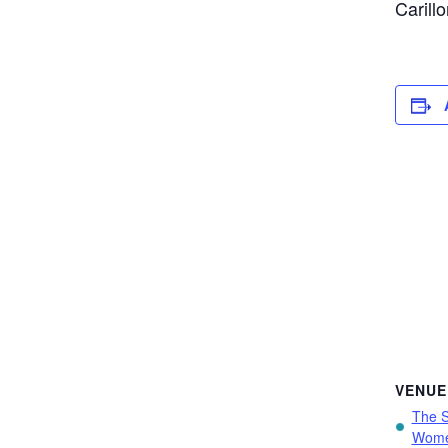
Carill
VENUE
The S
Wome