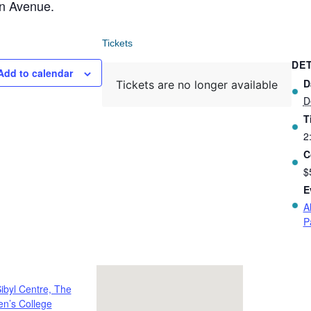
on Avenue.
Tickets
DET
Add to calendar
D
Tickets are no longer available
D
T
2
C
$
E
A
P
ibyl Centre, The
n’s College