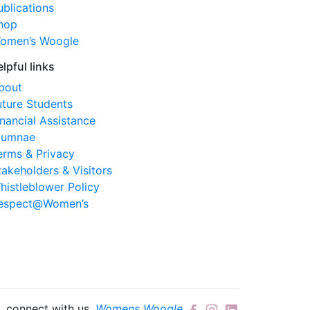
ublications
hop
omen’s Woogle
elpful links
bout
uture Students
inancial Assistance
lumnae
erms & Privacy
takeholders & Visitors
histleblower Policy
espect@Women’s
connect with us.
Womens Woogle