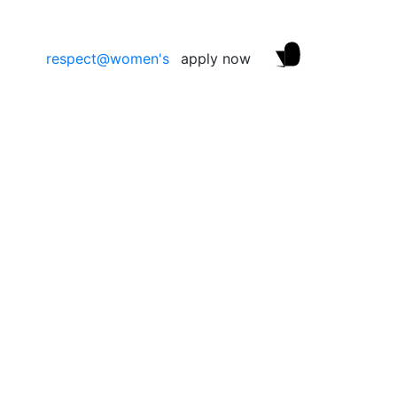
respect@women's
apply now