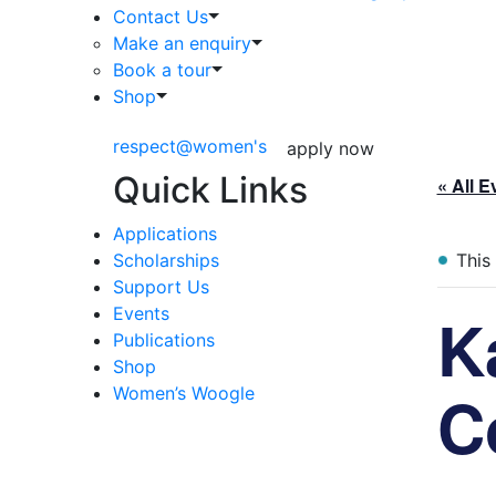
Contact Us
Make an enquiry
Book a tour
Shop
respect@women's
apply now
Quick Links
« All E
Applications
Scholarships
This
Support Us
K
Events
Publications
Shop
C
Women’s Woogle