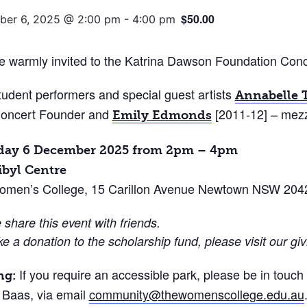
$50.00
er 6, 2025 @ 2:00 pm
-
4:00 pm
e warmly invited to the Katrina Dawson Foundation Conc
tudent performers and special guest artists
Annabelle 
oncert Founder and
[2011-12] – mezz
Emily Edmonds
day 6 December 2025 from 2pm – 4pm
ibyl Centre
omen’s College, 15 Carillon Avenue Newtown NSW 204
 share this event with friends.
e a donation to the scholarship fund, please visit our g
If you require an accessible park, please be in touc
ng:
Baas, via email
community@thewomenscollege.edu.au