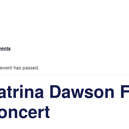
vents
 event has passed.
atrina Dawson 
oncert