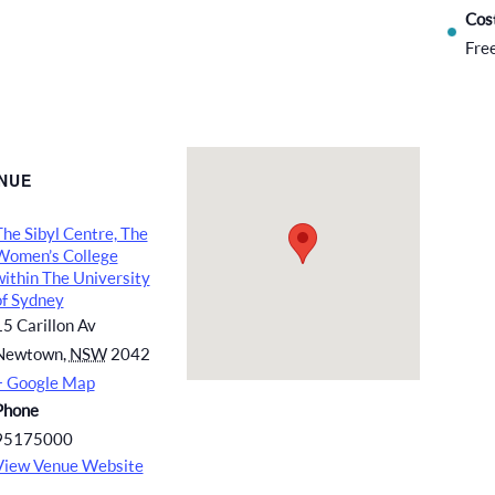
Cos
Fre
NUE
The Sibyl Centre, The
Women’s College
within The University
of Sydney
15 Carillon Av
Newtown
,
NSW
2042
+ Google Map
Phone
95175000
View Venue Website