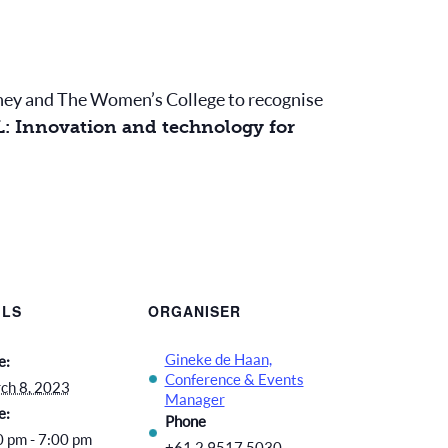
ydney and The Women’s College to recognise
: Innovation and technology for
ILS
ORGANISER
Gineke de Haan,
e:
Conference & Events
ch 8, 2023
Manager
e:
Phone
0 pm - 7:00 pm
+61 2 9517 5030