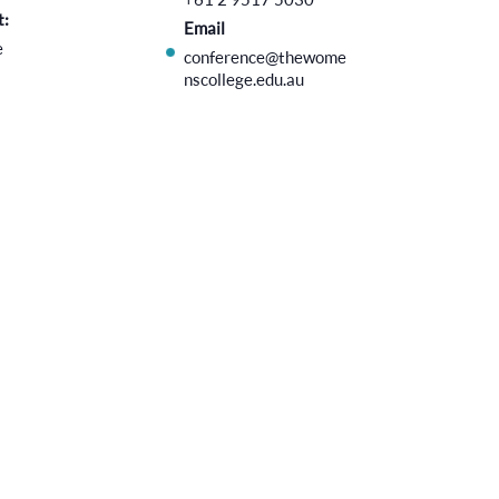
t:
Email
e
conference@thewome
nscollege.edu.au