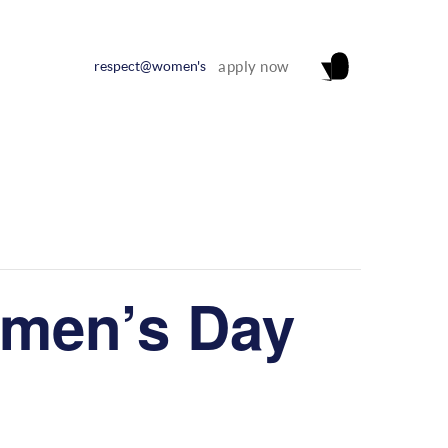
respect@women's
apply now
omen’s Day