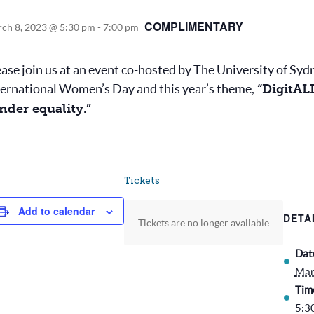
COMPLIMENTARY
ch 8, 2023 @ 5:30 pm
-
7:00 pm
ease join us at an event co-hosted by The University of S
ternational Women’s Day and this year’s theme,
“DigitALL
nder equality.”
Tickets
Add to calendar
DETA
Tickets are no longer available
Dat
Mar
Tim
5:3