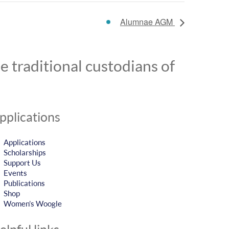
Alumnae AGM
 traditional custodians of
pplications
Applications
Scholarships
Support Us
Events
Publications
Shop
Women’s Woogle
elpful links