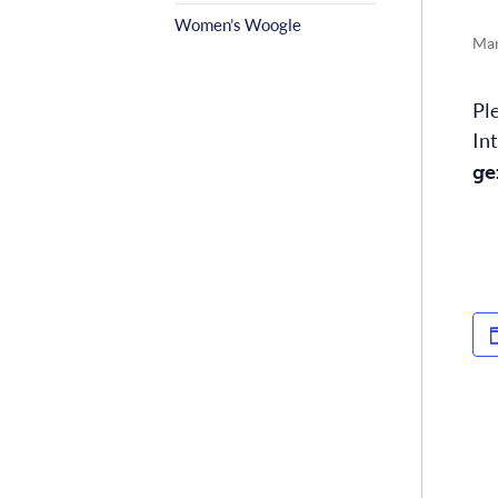
Women’s Woogle
Mar
Pl
In
ge