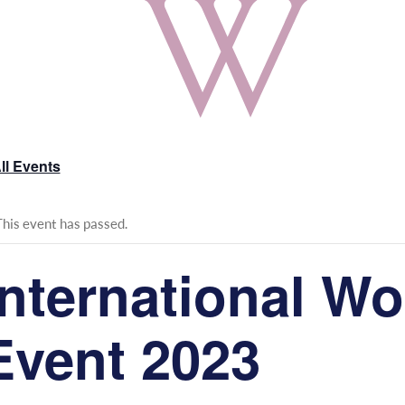
ll Events
This event has passed.
International W
Event 2023