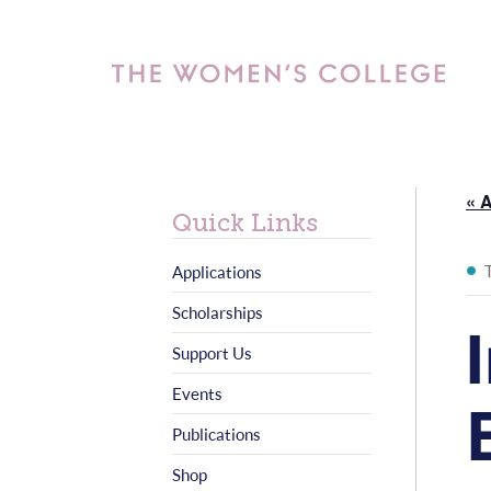
« A
Quick Links
Applications
Scholarships
Support Us
Events
Publications
Shop