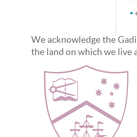
We acknowledge the Gadiga
the land on which we live 