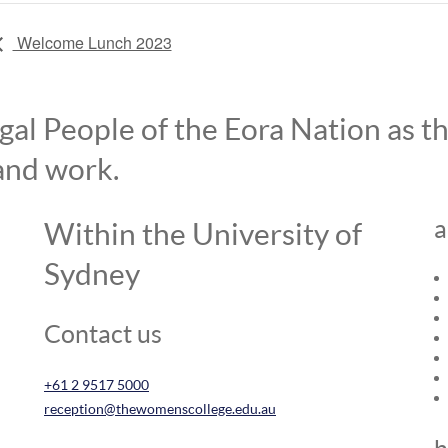
Welcome Lunch 2023
l People of the Eora Nation as the
and work.
a
Within the University of
Sydney
Contact us
+61 2 9517 5000
reception@thewomenscollege.edu.au
h