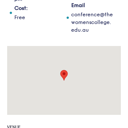
Email
Cost:
conference@the
Free
womenscollege.
edu.au
VENUE