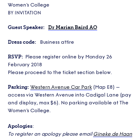
Women’s College
BY INVITATION
Guest Speaker:
Dr Marian Baird AO
Dress code:
Business attire
RSVP:
Please register online by Monday 26
February 2018
Please proceed to the ticket section below.
Parking:
Western Avenue Car Park
(Map E8) –
access via Western Avenue into Cadigal Lane (pay
and display, max $6). No parking available at The
Women’s College.
Apologies
:
To register an apology please email
Gineke de Haan