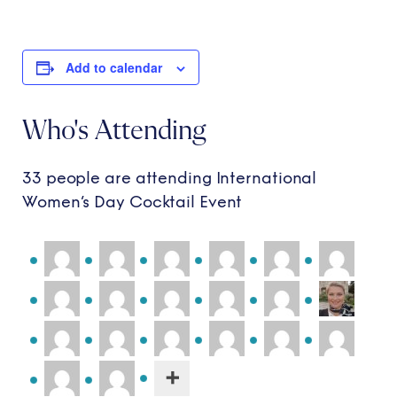
Add to calendar
Who's Attending
33 people are attending International
Women’s Day Cocktail Event