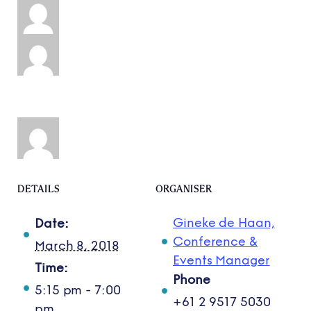
DETAILS
ORGANISER
Gineke de Haan,
Date:
Conference &
March 8, 2018
Events Manager
Time:
Phone
5:15 pm - 7:00
+61 2 9517 5030
pm