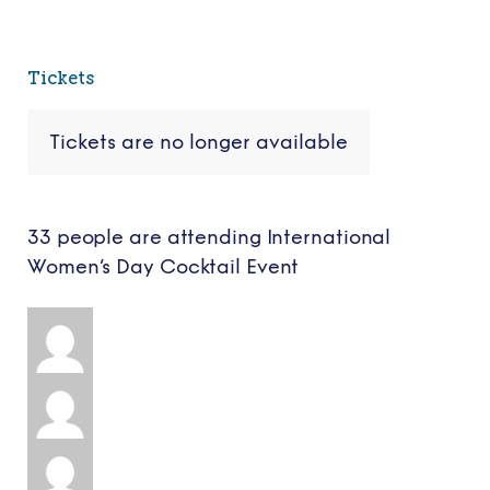
Tickets
Tickets are no longer available
33 people are attending International
Women’s Day Cocktail Event