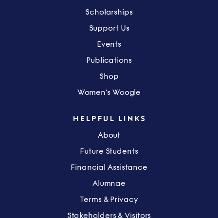
Scholarships
Support Us
Events
Publications
Shop
Women’s Woogle
HELPFUL LINKS
About
Future Students
Financial Assistance
Alumnae
Terms & Privacy
Stakeholders & Visitors