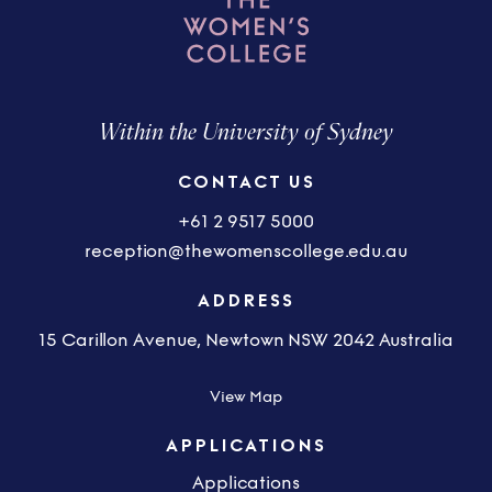
Within the University of Sydney
CONTACT US
+61 2 9517 5000
reception@thewomenscollege.edu.au
ADDRESS
15 Carillon Avenue, Newtown NSW 2042 Australia
View Map
APPLICATIONS
Applications