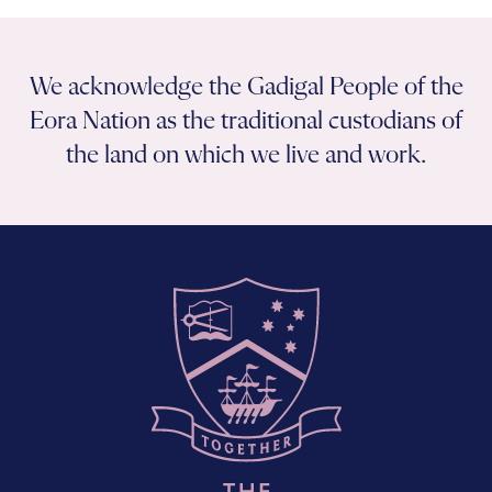
We acknowledge the Gadigal People of the
Eora Nation as the traditional custodians of
the land on which we live and work.