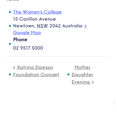
The Women’s College
15 Carillon Avenue
Newtown
,
NSW
2042
Australia
+
Google Map
Phone
02 9517 5000
Katrina Dawson
Mother
Foundation Concert
Daughter
Evening