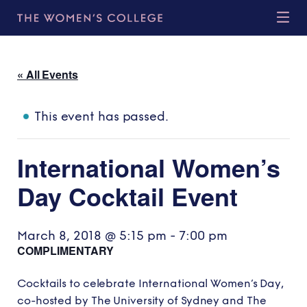
« All Events
This event has passed.
International Women’s
Day Cocktail Event
March 8, 2018 @ 5:15 pm
-
7:00 pm
COMPLIMENTARY
Cocktails to celebrate International Women’s Day,
co-hosted by The University of Sydney and The