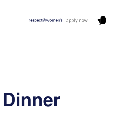
respect@women's
apply now
 Dinner