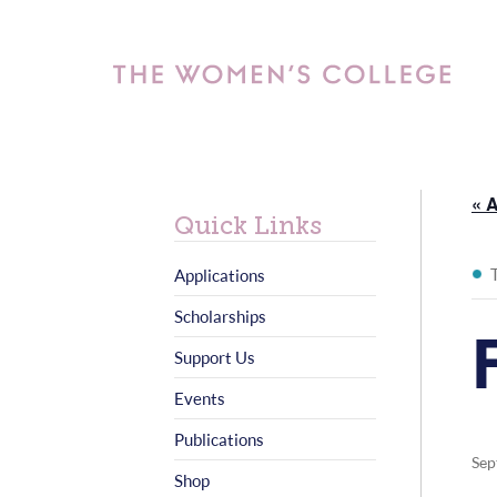
« A
Quick Links
Applications
Scholarships
Support Us
Events
Publications
Sep
Shop