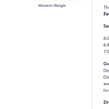
Women’s Woogle
Th
Fa
Sa
6.
6.
7.
Gu
De
Di
an
For
Dr