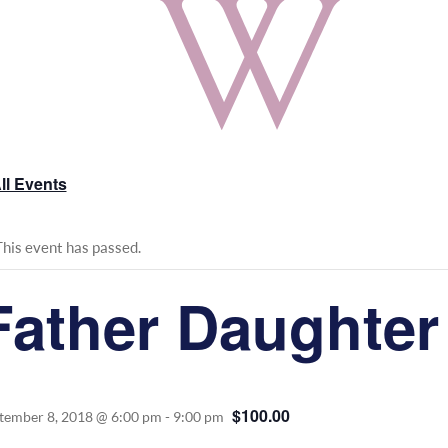
ll Events
This event has passed.
Father Daughter
$100.00
tember 8, 2018 @ 6:00 pm
-
9:00 pm