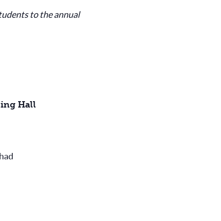
tudents to the annual
ing Hall
rhad