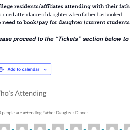
llege residents/affiliates attending with their fa
sumed attendance of daughter when father has booked
 need to book/pay for daughter (current students
ease proceed to the “Tickets” section below to
Add to calendar
ho's Attending
 people are attending Father Daughter Dinner