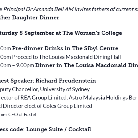
e
Principal Dr Amanda Bell AM invites fathers of current s
ther Daughter Dinner
turday 8 September at The Women’s College
00pm
Pre-dinner Drinks in The Sibyl Centre
40pm Proceed to The Louisa Macdonald Dining Hall
00pm – 9.00pm
Dinner in The Louisa Macdonald Din
est Speaker:
Richard Freudenstein
puty Chancellor, University of Sydney
rector of REA Group Limited, Astro Malaysia Holdings Be
d Director elect of Coles Group Limited
mer CEO of Foxtel
ess code: Lounge Suite / Cocktail