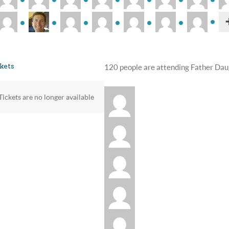
kets
120 people are attending Father Dau
Tickets are no longer available