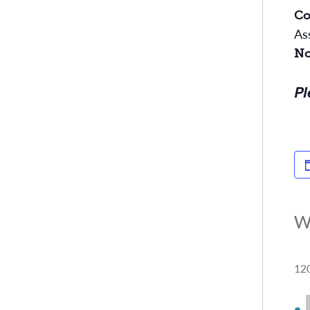
Co
As
No
Pl
W
120