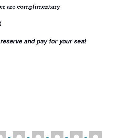
ther are complimentary
)
 reserve and pay for your seat