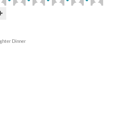
ghter Dinner