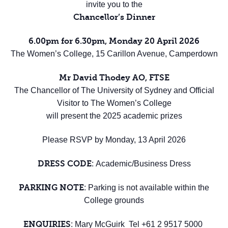
invite you to the
Chancellor’s Dinner
6.00pm for 6.30pm, Monday 20 April 2026
The Women’s College, 15 Carillon Avenue, Camperdown
Mr David Thodey AO, FTSE
The Chancellor of The University of Sydney and Official
Visitor to The Women’s College
will present the 2025 academic prizes
Please RSVP by Monday, 13 April 2026
DRESS CODE
: Academic/Business Dress
PARKING
NOTE
: Parking is not available within the
College grounds
ENQUIRIES
: Mary McGuirk Tel +61 2 9517 5000