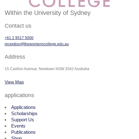
Within the University of Sydney
Contact us
+61 2 9517 5000
reception@thewomenscollege.edu.au
Address
15 Carillon Avenue, Newtown NSW 2042 Australia
View Map
applications
Applications
Scholarships
Support Us
Events
Publications
Shop