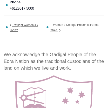
Phone
+6129517 5000
Women’s College Presents: Formal
Twilight Women’s x
John’s
2026
We acknowledge the Gadigal People of the
Eora Nation as the traditional custodians of the
land on which we live and work.