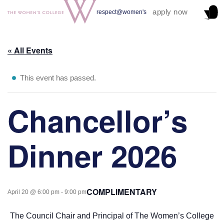
apply now
respect@women's
« All Events
This event has passed.
Chancellor’s
Dinner 2026
COMPLIMENTARY
April 20 @ 6:00 pm
-
9:00 pm
The Council Chair and Principal of The Women’s College