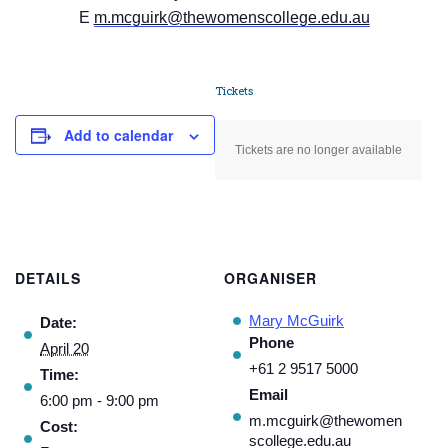
E
m.mcguirk@thewomenscollege.edu.au
Tickets
Add to calendar
Tickets are no longer available
DETAILS
ORGANISER
Mary McGuirk
Date:
Phone
April 20
+61 2 9517 5000
Time:
Email
6:00 pm - 9:00 pm
m.mcguirk@thewomen
Cost:
scollege.edu.au