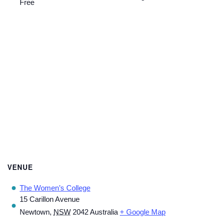
Free
VENUE
The Women’s College
15 Carillon Avenue
Newtown
,
NSW
2042
Australia
+ Google Map