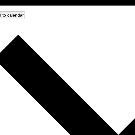
 to calendar