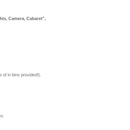
ghts, Camera, Cabaret”,
 of in bins provided!).
pm