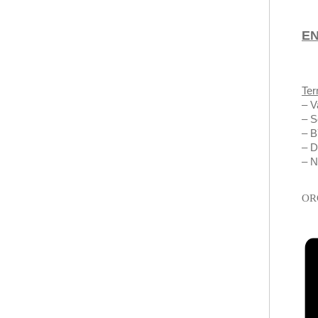
E
Ter
– V
– S
– 
– D
– N
OR