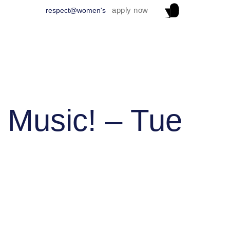
apply now
respect@women's
 Music! – Tue