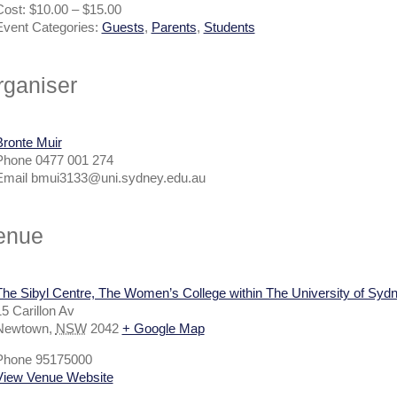
Cost:
$10.00 – $15.00
Event Categories:
Guests
,
Parents
,
Students
rganiser
Bronte Muir
Phone
0477 001 274
Email
bmui3133@uni.sydney.edu.au
enue
The Sibyl Centre, The Women’s College within The University of Syd
5 Carillon Av
Newtown
,
NSW
2042
+ Google Map
Phone
95175000
View Venue Website