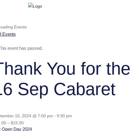
ll Events
This event has passed.
Thank You for the
16 Sep Cabaret
tember 10, 2024 @ 7:00 pm
-
9:30 pm
.00 – $15.00
«
Open Day 2024