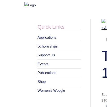
Quick Links
« A
Applications
Scholarships
Support Us
Events
Publications
Shop
Women’s Woogle
Sep
$10