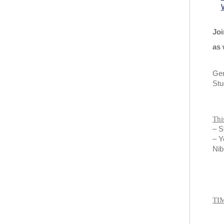
Joi
as 
Gen
Stu
Thi
– S
– Y
Nib
TI