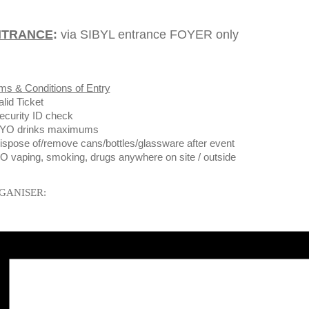
NTRANCE
:
via SIBYL entrance FOYER only
ms & Conditions of Entry
alid Ticket
ecurity ID check
BYO drinks maximums
ispose of/remove cans/bottles/glassware after event
O vaping, smoking, drugs anywhere on site / outside
GANISER: