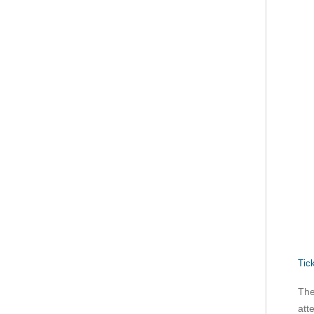
Tic
The
att