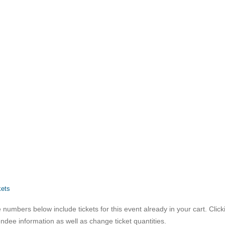
kets
 numbers below include tickets for this event already in your cart. Clicki
endee information as well as change ticket quantities.