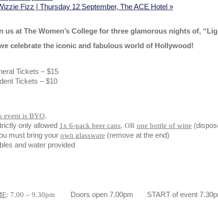
Wizzie Fizz | Thursday 12 September, The ACE Hotel
»
n us at The Women’s College for three glamorous nights of, “Li
we celebrate the iconic and fabulous world of Hollywood!
eral Tickets – $15
dent Tickets – $10
.
s event is BYO
trictly only allowed
(dispose
1x 6-pack beer cans
, OR
one bottle of wine
ou must bring your
(remove at the end)
own glassware
bles and water provided
Doors open 7.00pm START of event 7.30
ME
: 7.00 – 9.30pm