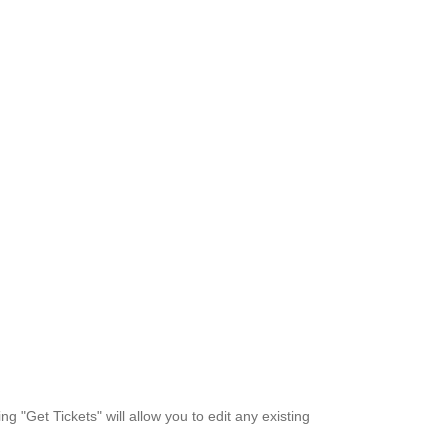
ng "Get Tickets" will allow you to edit any existing