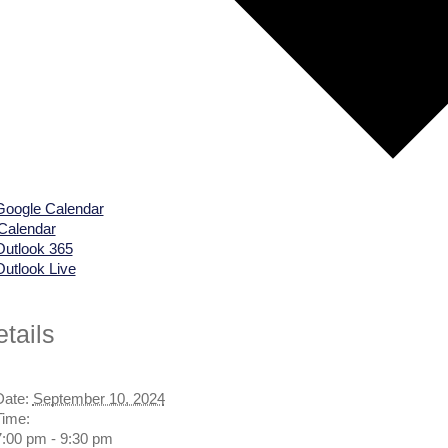
Google Calendar
iCalendar
Outlook 365
Outlook Live
tails
Date:
September 10, 2024
Time:
7:00 pm - 9:30 pm