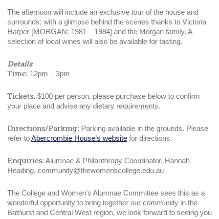
The afternoon will include an exclusive tour of the house and
surrounds; with a glimpse behind the scenes thanks to Victoria
Harper [MORGAN: 1981 – 1984] and the Morgan family. A
selection of local wines will also be available for tasting.
Details
Time
: 12pm – 3pm
Tickets:
$100 per person, please purchase below to confirm
your place and advise any dietary requirements.
Directions/Parking
: Parking available in the grounds. Please
refer to
Abercrombie House’s website
for directions.
Enquiries
: Alumnae & Philanthropy Coordinator, Hannah
Heading, community@thewomenscollege.edu.au
The College and Women’s Alumnae Committee sees this as a
wonderful opportunity to bring together our community in the
Bathurst and Central West region, we look forward to seeing you