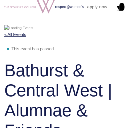
apply now
respect@women's
« All Events
This event has passed.
Bathurst &
Central West |
Alumnae &