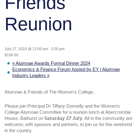
Friends
Reunion
July 27, 2024 @ 12:00 pm
-
3:00 pm
$100.00
«
Alumnae Awards Formal Dinner 2024
Economics & Finance Forum hosted by EY | Alumnae
Industry Leaders
»
Alumnae & Friends of The Women’s College,
Please join Principal Dr Tiffany Donnelly and the Women’s
College Alumnae Committee for a reunion lunch at Abercrombie
House, Bathurst on
Saturday 27 July
. All in the community are
welcome, with spouses and partners, to join us for this weekend
in the country.