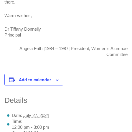
there.
Warm wishes,
Dr Tiffany Donnelly
Principal
Angela Frith [1984 – 1987] President, Women’s Alumnae
Committee
Add to calendar
Details
Date:
July 27, 2024
Time:
12:00 pm - 3:00 pm