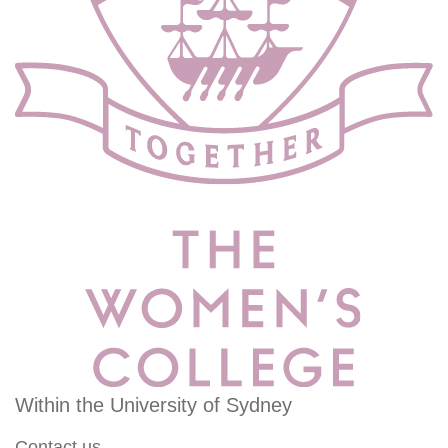
Within the University of Sydney
Contact us