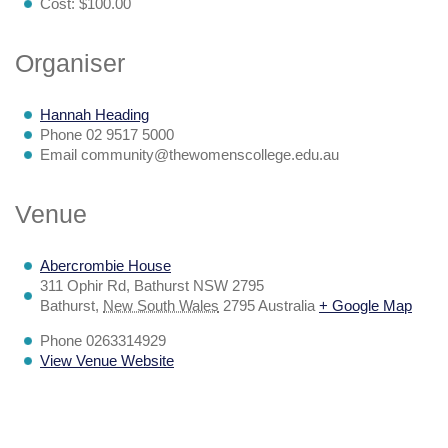
Cost:
$100.00
Organiser
Hannah Heading
Phone
02 9517 5000
Email
community@thewomenscollege.edu.au
Venue
Abercrombie House
311 Ophir Rd, Bathurst NSW 2795
Bathurst
,
New South Wales
2795
Australia
+ Google Map
Phone
0263314929
View Venue Website