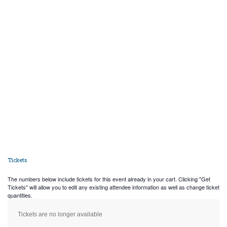
Tickets
The numbers below include tickets for this event already in your cart. Clicking "Get
Tickets" will allow you to edit any existing attendee information as well as change ticket
quantities.
Tickets are no longer available