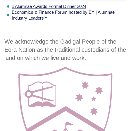
«
Alumnae Awards Formal Dinner 2024
Economics & Finance Forum hosted by EY | Alumnae
Industry Leaders
»
We acknowledge the Gadigal People of the
Eora Nation as the traditional custodians of the
land on which we live and work.