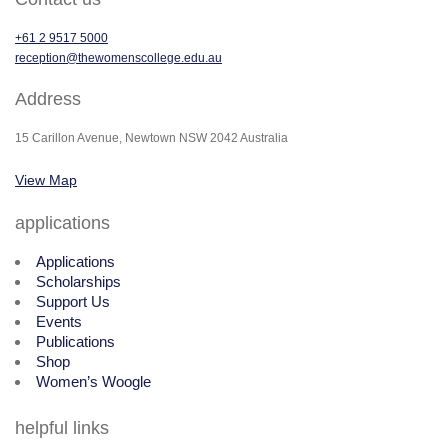
+61 2 9517 5000
reception@thewomenscollege.edu.au
Address
15 Carillon Avenue, Newtown NSW 2042 Australia
View Map
applications
Applications
Scholarships
Support Us
Events
Publications
Shop
Women’s Woogle
helpful links