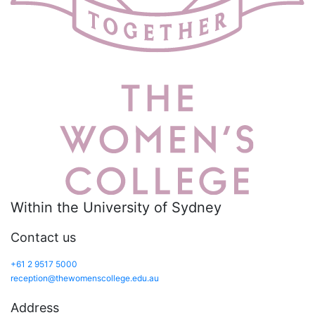
Within the University of Sydney
Contact us
+61 2 9517 5000
reception@thewomenscollege.edu.au
Address