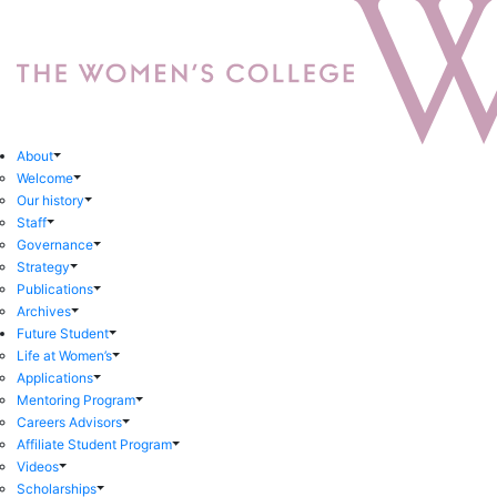
About
Welcome
Our history
Staff
Governance
Strategy
Publications
Archives
Future Student
Life at Women’s
Applications
Mentoring Program
Careers Advisors
Affiliate Student Program
Videos
Scholarships