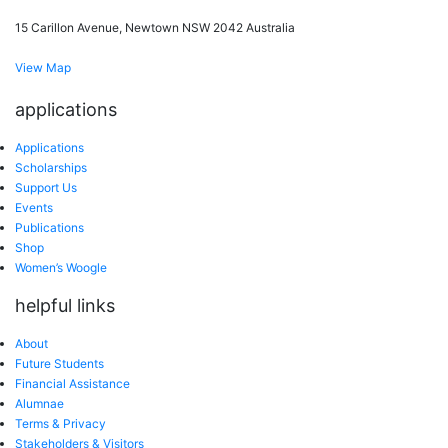
15 Carillon Avenue, Newtown NSW 2042 Australia
View Map
applications
Applications
Scholarships
Support Us
Events
Publications
Shop
Women’s Woogle
helpful links
About
Future Students
Financial Assistance
Alumnae
Terms & Privacy
Stakeholders & Visitors