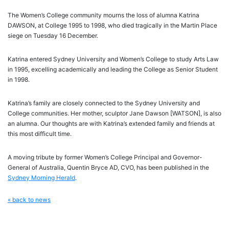
The Women’s College community mourns the loss of alumna Katrina
DAWSON, at College 1995 to 1998, who died tragically in the Martin Place
siege on Tuesday 16 December.
Katrina entered Sydney University and Women’s College to study Arts Law
in 1995, excelling academically and leading the College as Senior Student
in 1998.
Katrina’s family are closely connected to the Sydney University and
College communities. Her mother, sculptor Jane Dawson [WATSON], is also
an alumna. Our thoughts are with Katrina’s extended family and friends at
this most difficult time.
A moving tribute by former Women’s College Principal and Governor-
General of Australia, Quentin Bryce AD, CVO, has been published in the
Sydney Morning Herald
.
« back to news