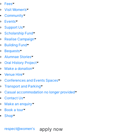
Fees
Visit Women’s
Community
Events
Support Us
Scholarship Fund
Realise Campaign
Building Fund
Bequests
Alumnae Stories
Oral History Project
Make a donation
Venue Hire
Conferences and Events Spaces
Transport and Parking
Casual accommodation no longer provided
Contact Us
Make an enquiry
Book a tour
Shop
apply now
respect@women's