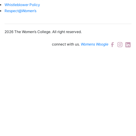
Whistleblower Policy
Respect@Women’s
2026 The Women’s College.
All right reserved.
connect with us.
Womens Woogle