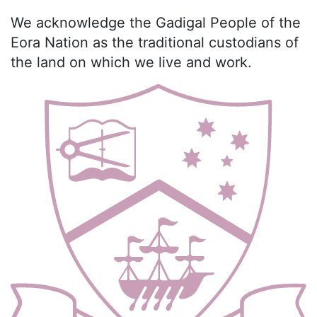
We acknowledge the Gadigal People of the
Eora Nation as the traditional custodians of
the land on which we live and work.