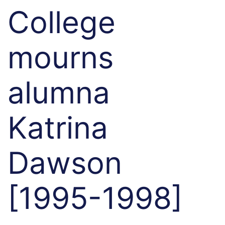
College
mourns
alumna
Katrina
Dawson
[1995-1998]