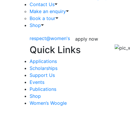
Contact Us
Make an enquiry
Book a tour
Shop
respect@women's
apply now
Quick Links
Applications
Scholarships
Support Us
Events
Publications
Shop
Women’s Woogle