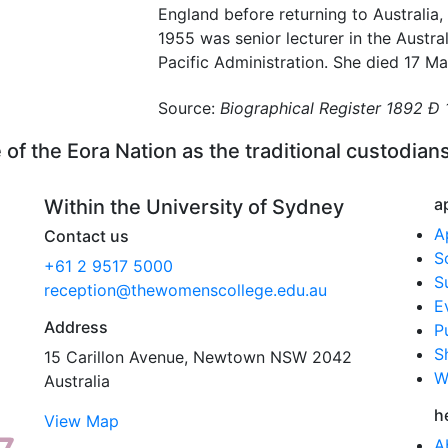
England before returning to Australia,
1955 was senior lecturer in the Austra
Pacific Administration. She died 17 M
Source:
Biographical Register 1892 Ð
f the Eora Nation as the traditional custodians
a
Within the University of Sydney
A
Contact us
S
+61 2 9517 5000
S
reception@thewomenscollege.edu.au
E
Address
P
S
15 Carillon Avenue, Newtown NSW 2042
W
Australia
h
View Map
A