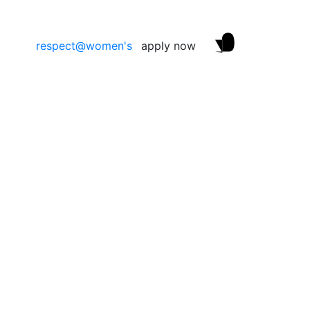
respect@women's
apply now