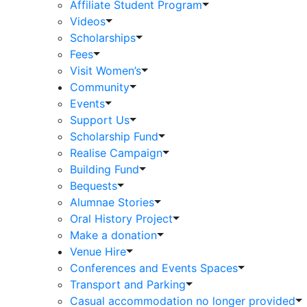
Affiliate Student Program
Videos
Scholarships
Fees
Visit Women’s
Community
Events
Support Us
Scholarship Fund
Realise Campaign
Building Fund
Bequests
Alumnae Stories
Oral History Project
Make a donation
Venue Hire
Conferences and Events Spaces
Transport and Parking
Casual accommodation no longer provided