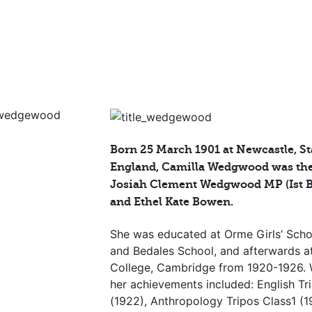
Born 25 March 1901 at Newcastle, St
England, Camilla Wedgwood was the
Josiah Clement Wedgwood MP (Ist 
and Ethel Kate Bowen.
She was educated at Orme Girls’ Schoo
and Bedales School, and afterwards 
College, Cambridge from 1920-1926.
her achievements included: English Tr
(1922), Anthropology Tripos Class1 (1