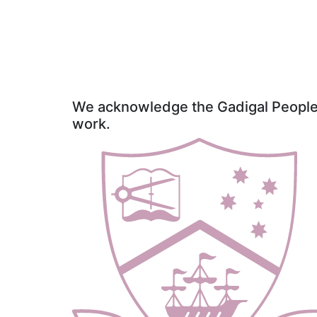
We acknowledge the Gadigal People o
work.