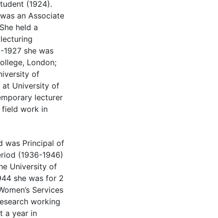
tudent (1924).
was an Associate
She held a
lecturing
6-1927 she was
College, London;
iversity of
at University of
mporary lecturer
field work in
was Principal of
eriod (1936-1946)
he University of
1944 she was for 2
 Women’s Services
Research working
 a year in