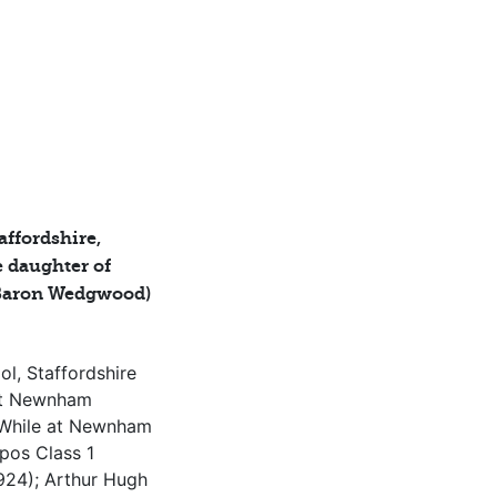
affordshire,
 daughter of
Baron Wedgwood)
l, Staffordshire
at Newnham
 While at Newnham
ipos Class 1
924); Arthur Hugh