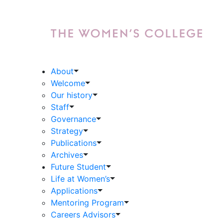
About
Welcome
Our history
Staff
Governance
Strategy
Publications
Archives
Future Student
Life at Women’s
Applications
Mentoring Program
Careers Advisors