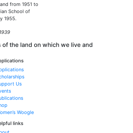
 and from 1951 to
lian School of
ay 1955.
 1939
 of the land on which we live and
pplications
pplications
cholarships
upport Us
vents
ublications
hop
omen’s Woogle
elpful links
bout