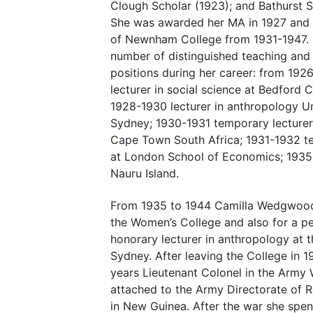
Clough Scholar (1923); and Bathurst S
She was awarded her MA in 1927 and 
of Newnham College from 1931-1947. 
number of distinguished teaching and 
positions during her career: from 192
lecturer in social science at Bedford 
1928-1930 lecturer in anthropology Un
Sydney; 1930-1931 temporary lecturer 
Cape Town South Africa; 1931-1932 te
at London School of Economics; 1935 
Nauru Island.
From 1935 to 1944 Camilla Wedgwood 
the Women’s College and also for a p
honorary lecturer in anthropology at t
Sydney. After leaving the College in 
years Lieutenant Colonel in the Army
attached to the Army Directorate of 
in New Guinea. After the war she spent