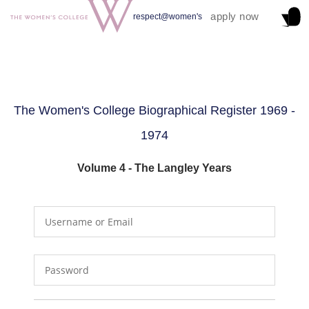
apply now
respect@women's
The Women's College Biographical Register 1969 -
1974
Volume 4 - The Langley Years