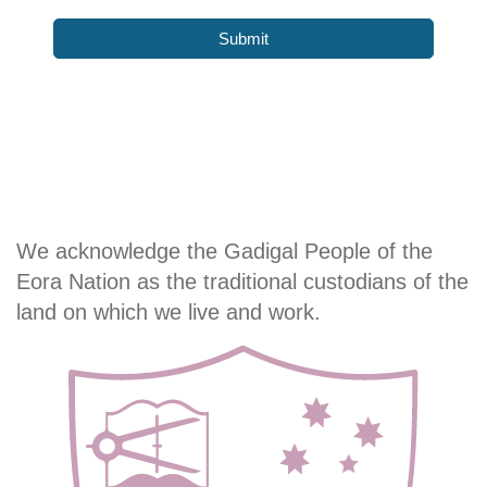
We acknowledge the Gadigal People of the
Eora Nation as the traditional custodians of the
land on which we live and work.