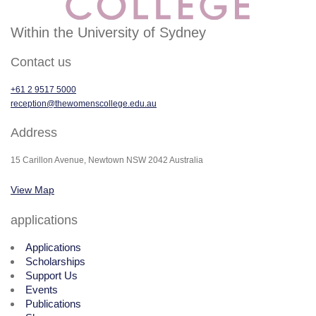
Within the University of Sydney
Contact us
+61 2 9517 5000
reception@thewomenscollege.edu.au
Address
15 Carillon Avenue, Newtown NSW 2042 Australia
View Map
applications
Applications
Scholarships
Support Us
Events
Publications