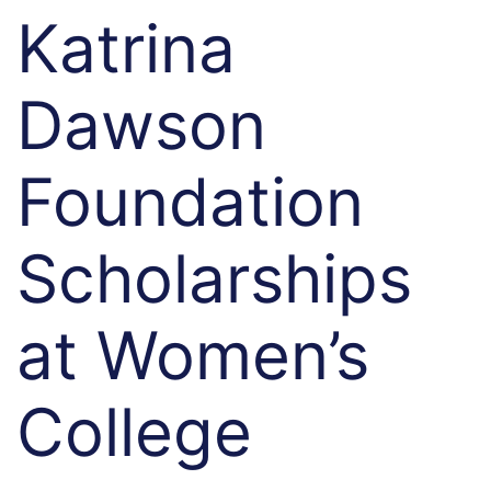
Katrina
Dawson
Foundation
Scholarships
at Women’s
College