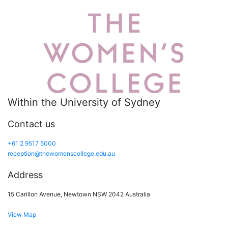
Within the University of Sydney
Contact us
+61 2 9517 5000
reception@thewomenscollege.edu.au
Address
15 Carillon Avenue, Newtown NSW 2042 Australia
View Map