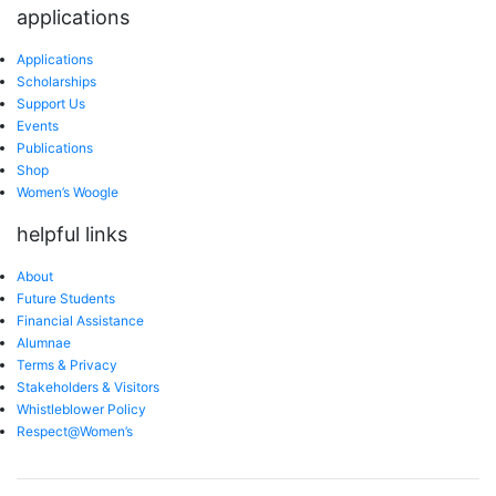
applications
Applications
Scholarships
Support Us
Events
Publications
Shop
Women’s Woogle
helpful links
About
Future Students
Financial Assistance
Alumnae
Terms & Privacy
Stakeholders & Visitors
Whistleblower Policy
Respect@Women’s