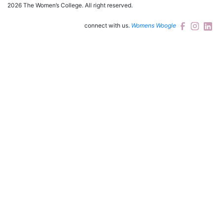
2026 The Women’s College.
All right reserved.
connect with us.
Womens Woogle