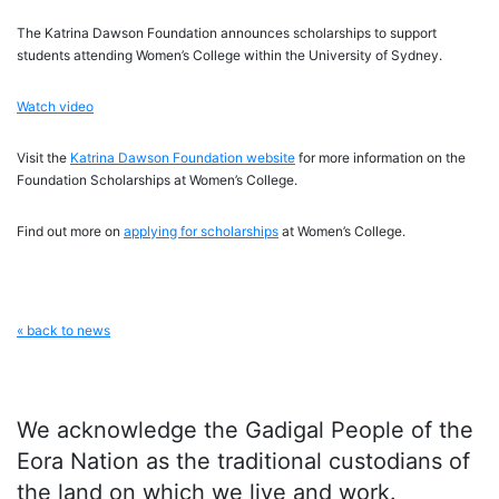
The Katrina Dawson Foundation announces scholarships to support
students attending Women’s College within the University of Sydney.
Watch video
Visit the
Katrina Dawson Foundation website
for more information on the
Foundation Scholarships at Women’s College.
Find out more on
applying for scholarships
at Women’s College.
« back to news
We acknowledge the Gadigal People of the
Eora Nation as the traditional custodians of
the land on which we live and work.