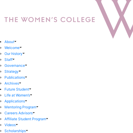
About
Welcome
Our history
Staff
Governance
Strategy
Publications
Archives
Future Student
Life at Women’s
Applications
Mentoring Program
Careers Advisors
Affiliate Student Program
Videos
Scholarships