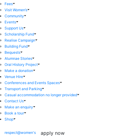
Fees
Visit Women’s
Community
Events
Support Us
Scholarship Fund
Realise Campaign
Building Fund
Bequests
Alumnae Stories
Oral History Project
Make a donation
Venue Hire
Conferences and Events Spaces
Transport and Parking
Casual accommodation no longer provided
Contact Us
Make an enquiry
Book a tour
Shop
apply now
respect@women's