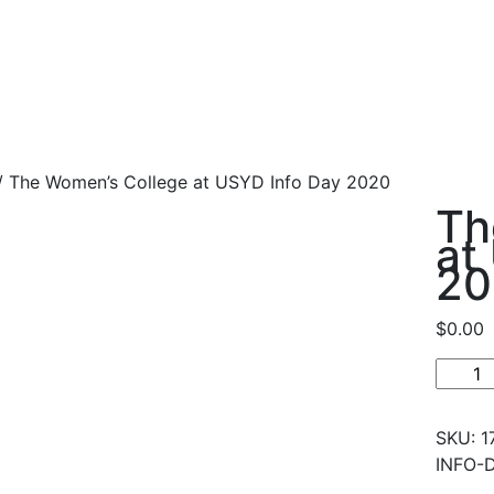
 The Women’s College at USYD Info Day 2020
Th
at
20
$
0.00
The
Women
Colleg
SKU:
1
at
INFO-
USYD