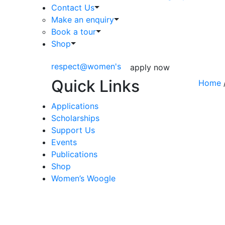
Contact Us
Make an enquiry
Book a tour
Shop
respect@women's
apply now
Quick Links
Home
/
Applications
Scholarships
Support Us
Events
Publications
Shop
Women’s Woogle