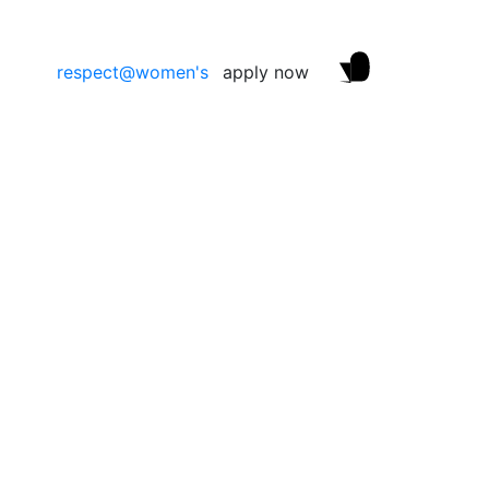
respect@women's
apply now