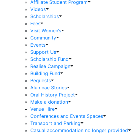
Affiliate Student Program
Videos
Scholarships
Fees
Visit Women’s
Community
Events
Support Us
Scholarship Fund
Realise Campaign
Building Fund
Bequests
Alumnae Stories
Oral History Project
Make a donation
Venue Hire
Conferences and Events Spaces
Transport and Parking
Casual accommodation no longer provided