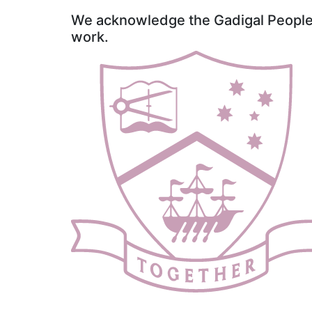
We acknowledge the Gadigal People o
work.