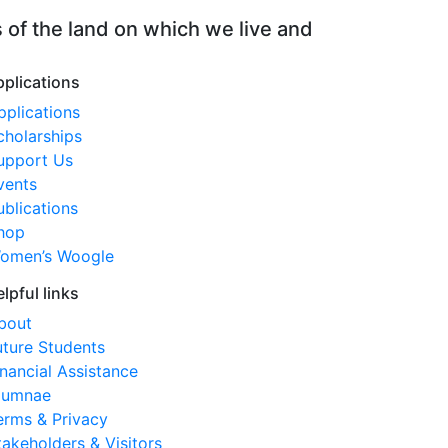
 of the land on which we live and
ty
pplications
pplications
cholarships
upport Us
vents
ublications
hop
omen’s Woogle
elpful links
bout
uture Students
inancial Assistance
lumnae
erms & Privacy
takeholders & Visitors