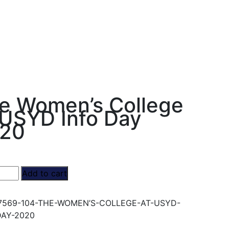
e Women’s College
 USYD Info Day
20
Add to cart
’s
e
7569-104-THE-WOMEN’S-COLLEGE-AT-USYD-
DAY-2020