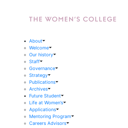
About
Welcome
Our history
Staff
Governance
Strategy
Publications
Archives
Future Student
Life at Women’s
Applications
Mentoring Program
Careers Advisors