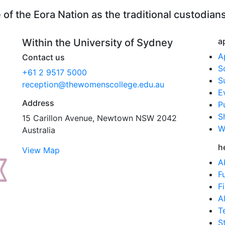
Info
f the Eora Nation as the traditional custodians
Day
2020
quanti
a
Within the University of Sydney
A
Contact us
S
+61 2 9517 5000
S
reception@thewomenscollege.edu.au
E
Address
P
S
15 Carillon Avenue, Newtown NSW 2042
W
Australia
h
View Map
A
F
F
A
T
S