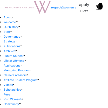
apply
respect@women's
now
About
Welcome
Our history
Staff
Governance
Strategy
Publications
Archives
Future Student
Life at Women’s
Applications
Mentoring Program
Careers Advisors
Affiliate Student Program
Videos
Scholarships
Fees
Visit Women’s
Community