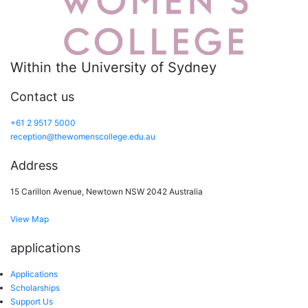
Within the University of Sydney
Contact us
+61 2 9517 5000
reception@thewomenscollege.edu.au
Address
15 Carillon Avenue, Newtown NSW 2042 Australia
View Map
applications
Applications
Scholarships
Support Us