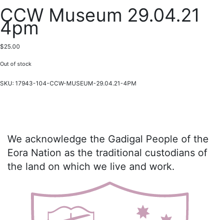
CCW Museum 29.04.21
4pm
$
25.00
Out of stock
SKU:
17943-104-CCW-MUSEUM-29.04.21-4PM
We acknowledge the Gadigal People of the
Eora Nation as the traditional custodians of
the land on which we live and work.