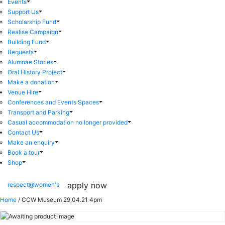
Events
Support Us
Scholarship Fund
Realise Campaign
Building Fund
Bequests
Alumnae Stories
Oral History Project
Make a donation
Venue Hire
Conferences and Events Spaces
Transport and Parking
Casual accommodation no longer provided
Contact Us
Make an enquiry
Book a tour
Shop
apply now
respect@women's
Home
/ CCW Museum 29.04.21 4pm